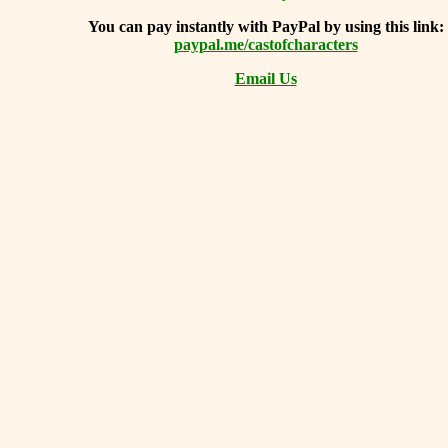
You can
pay instantly with PayPal by using
this link:
paypal.me/castofcharacters
Email Us