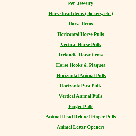
Pet Jewelry
Horse head items (clickers, etc.)
Horse Items
Horizontal Horse Pulls
Vertical Horse Pulls
Icelandic Horse items
Horse Hooks & Plaques
Horizontal Animal Pulls
Horizontal Sea Pulls
Vertical Animal Pulls
Finger Pulls
Animal Head Deluxe! Finger Pulls
Animal Letter Openers