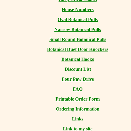
House Numbers
Oval Botanical Pulls
Narrow Botanical Pulls
Small Round Botanical Pulls
Botanical Duet Door Knockers
Botanical Hooks
Discount List
Four Paw Drive
FAQ
Printable Order Form
Ordering Information
Links
Link to my site