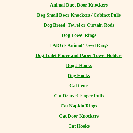
Animal Duet Door Knockers
Dog Small Door Knockers / Cabinet Pulls
Dog Breed Towel or Curtain Rods
Dog Towel Rings
LARGE Animal Towel Rings
Dog Toilet Paper and Paper Towel Holders
Dog J Hooks
Dog Hooks
Cat items
Cat Deluxe! Finger Pulls
Cat Napkin Rings
Cat Door Knockers
Cat Hooks