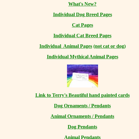
What's New?
Individual Dog Breed Pages
Cat Pages
Individual Cat Breed Pages
Individual Animal Pages
(not cat or dog)
Individual Mythical Animal Pages
Link to Terry's Beautiful hand painted cards
Dog Ornaments / Pendants
Animal Ornaments / Pendants
Dog Pendants
Animal Pendants