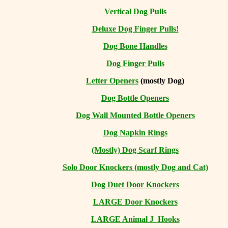
Vertical Dog Pulls
Deluxe Dog Finger Pulls!
Dog Bone Handles
Dog Finger Pulls
Letter Openers
(mostly Dog)
Dog Bottle Openers
Dog Wall Mounted Bottle Openers
Dog Napkin Rings
(Mostly) Dog Scarf Rings
Solo Door Knockers (mostly Dog and Cat)
Dog Duet Door Knockers
LARGE Door Knockers
LARGE Animal J Hooks