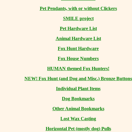
Pet Pendants, with or without Clickers
SMILE project
Pet Hardware List
Animal Hardware List
Fox Hunt Hardware
Fox House Numbers
HUMAN themed Fox Hunters!
NEW! Fox Hunt (and Dog and Misc.) Bronze Buttons
Individual Plant Items
Dog Bookmarks
Other Animal Bookmarks
Lost Wax Casting
Horizontal
Pet (mostly dog) Pulls