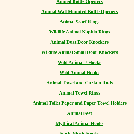
Animal Bottle Openers
Animal Wall Mounted Bottle Openers
Animal Scarf Rings
Wildlife Animal Napkin Rings
Animal Duet Door Knockers
Wildlife Animal Small Door Knockers
Wild Animal J Hooks
Wild Animal Hooks
Animal Towel and Curtain Rods
Animal Towel Rings
Animal Toilet Paper and Paper Towel Holders
Animal Feet
Mythical Animal Hooks
Early Music Hooks