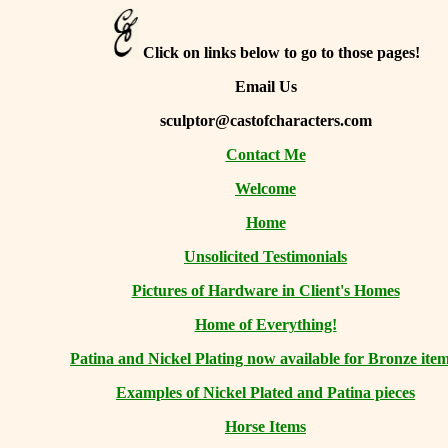
Click on links below to go to those pages!
Email Us
sculptor@castofcharacters.com
Contact Me
Welcome
Home
Unsolicited Testimonials
Pictures of Hardware in Client's Homes
Home of Everything!
Patina and Nickel Plating now available for Bronze item
Examples of Nickel Plated and Patina pieces
Horse Items