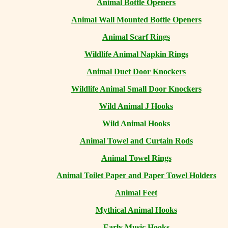
Animal Bottle Openers
Animal Wall Mounted Bottle Openers
Animal Scarf Rings
Wildlife Animal Napkin Rings
Animal Duet Door Knockers
Wildlife Animal Small Door Knockers
Wild Animal J Hooks
Wild Animal Hooks
Animal Towel and Curtain Rods
Animal Towel Rings
Animal Toilet Paper and Paper Towel Holders
Animal Feet
Mythical Animal Hooks
Early Music Hooks