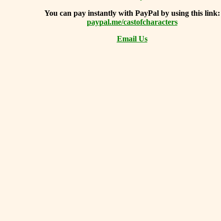
You can
pay instantly with PayPal by using
this link:
paypal.me/castofcharacters
Email Us