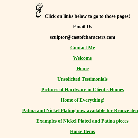
Click on links below to go to those pages!
Email Us
sculptor@castofcharacters.com
Contact Me
Welcome
Home
Unsolicited Testimonials
Pictures of Hardware in Client's Homes
Home of Everything!
Patina and Nickel Plating now available for Bronze ite
Examples of Nickel Plated and Patina pieces
Horse Items