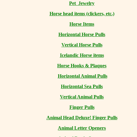
Pet Jewelry
Horse head items (clickers, etc.)
Horse Items
Horizontal Horse Pulls
Vertical Horse Pulls
Icelandic Horse items
Horse Hooks & Plaques
Horizontal Animal Pulls
Horizontal Sea Pulls
Vertical Animal Pulls
Finger Pulls
Animal Head Deluxe! Finger Pulls
Animal Letter Openers