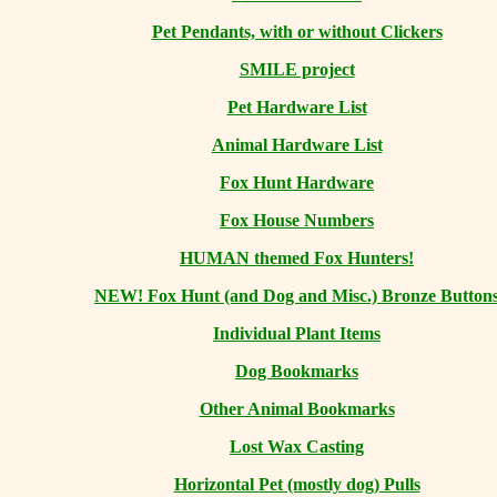
Pet Pendants, with or without Clickers
SMILE project
Pet Hardware List
Animal Hardware List
Fox Hunt Hardware
Fox House Numbers
HUMAN themed Fox Hunters!
NEW! Fox Hunt (and Dog and Misc.) Bronze Button
Individual Plant Items
Dog Bookmarks
Other Animal Bookmarks
Lost Wax Casting
Horizontal
Pet (mostly dog) Pulls