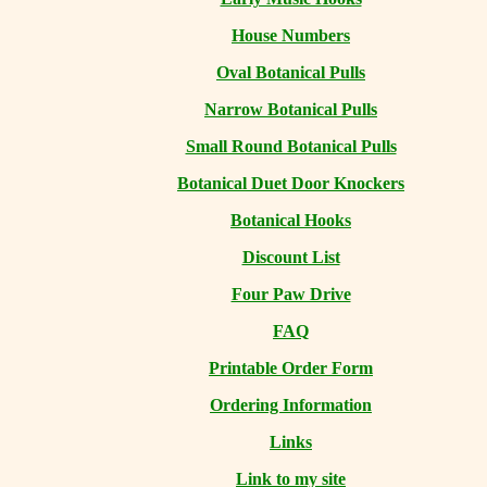
House Numbers
Oval Botanical Pulls
Narrow Botanical Pulls
Small Round Botanical Pulls
Botanical Duet Door Knockers
Botanical Hooks
Discount List
Four Paw Drive
FAQ
Printable Order Form
Ordering Information
Links
Link to my site