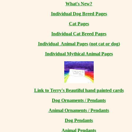
What's New?
Individual Dog Breed Pages
Cat Pages
Individual Cat Breed Pages
Individual Animal Pages
(not cat or dog)
Individual Mythical Animal Pages
Link to Terry's Beautiful hand painted cards
Dog Ornaments / Pendants
Animal Ornaments / Pendants
Dog Pendants
Animal Pendants