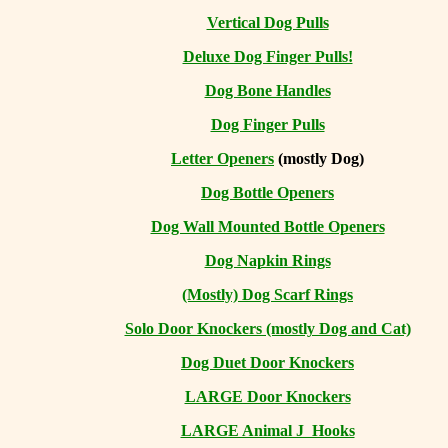
Vertical Dog Pulls
Deluxe Dog Finger Pulls!
Dog Bone Handles
Dog Finger Pulls
Letter Openers
(mostly Dog)
Dog Bottle Openers
Dog Wall Mounted Bottle Openers
Dog Napkin Rings
(Mostly) Dog Scarf Rings
Solo Door Knockers (mostly Dog and Cat)
Dog Duet Door Knockers
LARGE Door Knockers
LARGE Animal J Hooks