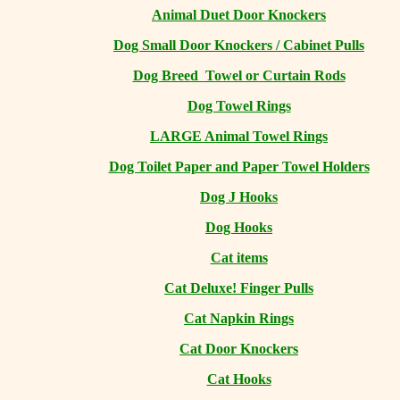
Animal Duet Door Knockers
Dog Small Door Knockers / Cabinet Pulls
Dog Breed Towel or Curtain Rods
Dog Towel Rings
LARGE Animal Towel Rings
Dog Toilet Paper and Paper Towel Holders
Dog J Hooks
Dog Hooks
Cat items
Cat Deluxe! Finger Pulls
Cat Napkin Rings
Cat Door Knockers
Cat Hooks