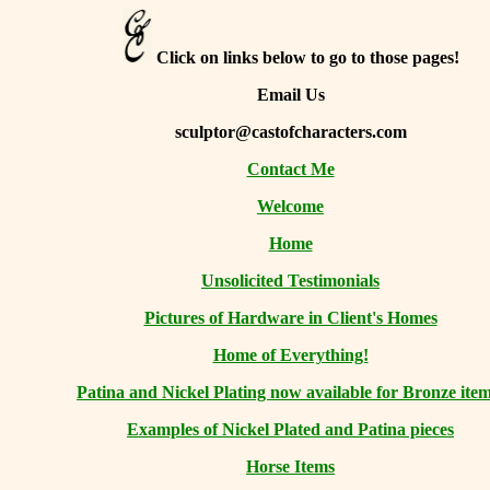
Click on links below to go to those pages!
Email Us
sculptor@castofcharacters.com
Contact Me
Welcome
Home
Unsolicited Testimonials
Pictures of Hardware in Client's Homes
Home of Everything!
Patina and Nickel Plating now available for Bronze item
Examples of Nickel Plated and Patina pieces
Horse Items