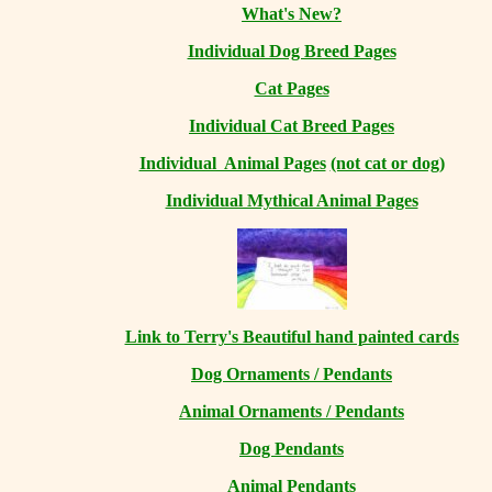
What's New?
Individual Dog Breed Pages
Cat Pages
Individual Cat Breed Pages
Individual Animal Pages
(not cat or dog)
Individual Mythical Animal Pages
Link to Terry's Beautiful hand painted cards
Dog Ornaments / Pendants
Animal Ornaments / Pendants
Dog Pendants
Animal Pendants