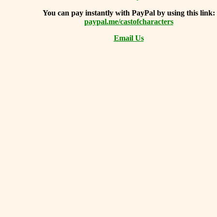
You can
pay instantly with PayPal by using
this link:
paypal.me/castofcharacters
Email Us