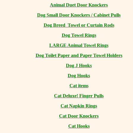
Animal Duet Door Knockers
Dog Small Door Knockers / Cabinet Pulls
Dog Breed Towel or Curtain Rods
Dog Towel Rings
LARGE Animal Towel Rings
Dog Toilet Paper and Paper Towel Holders
Dog J Hooks
Dog Hooks
Cat items
Cat Deluxe! Finger Pulls
Cat Napkin Rings
Cat Door Knockers
Cat Hooks