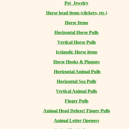
Pet Jewelry
Horse head items (clickers, etc.)
Horse Items
Horizontal Horse Pulls
Vertical Horse Pulls
Icelandic Horse items
Horse Hooks & Plaques
Horizontal Animal Pulls
Horizontal Sea Pulls
Vertical Animal Pulls
Finger Pulls
Animal Head Deluxe! Finger Pulls
Animal Letter Openers