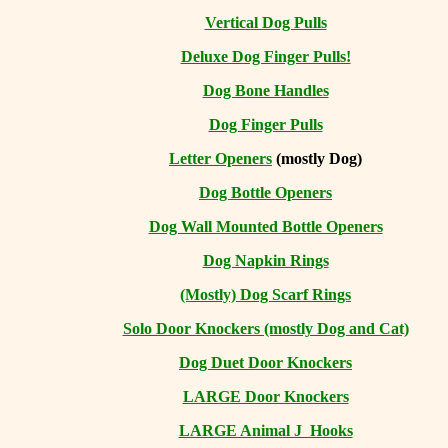
Vertical Dog Pulls
Deluxe Dog Finger Pulls!
Dog Bone Handles
Dog Finger Pulls
Letter Openers
(mostly Dog)
Dog Bottle Openers
Dog Wall Mounted Bottle Openers
Dog Napkin Rings
(Mostly) Dog Scarf Rings
Solo Door Knockers (mostly Dog and Cat)
Dog Duet Door Knockers
LARGE Door Knockers
LARGE Animal J Hooks