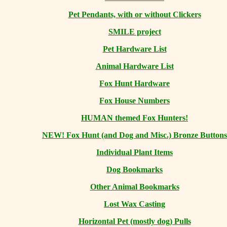
Pet Pendants, with or without Clickers
SMILE project
Pet Hardware List
Animal Hardware List
Fox Hunt Hardware
Fox House Numbers
HUMAN themed Fox Hunters!
NEW! Fox Hunt (and Dog and Misc.) Bronze Buttons
Individual Plant Items
Dog Bookmarks
Other Animal Bookmarks
Lost Wax Casting
Horizontal
Pet (mostly dog) Pulls