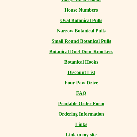
House Numbers
Oval Botanical Pulls
Narrow Botanical Pulls
Small Round Botanical Pulls
Botanical Duet Door Knockers
Botanical Hooks
Discount List
Four Paw Drive
FAQ
Printable Order Form
Ordering Information
Links
Link to my site