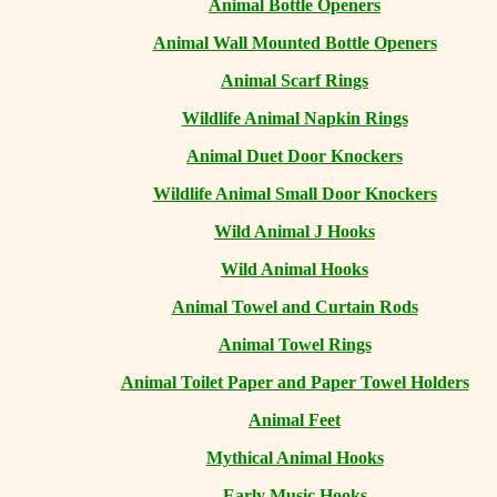
Animal Bottle Openers
Animal Wall Mounted Bottle Openers
Animal Scarf Rings
Wildlife Animal Napkin Rings
Animal Duet Door Knockers
Wildlife Animal Small Door Knockers
Wild Animal J Hooks
Wild Animal Hooks
Animal Towel and Curtain Rods
Animal Towel Rings
Animal Toilet Paper and Paper Towel Holders
Animal Feet
Mythical Animal Hooks
Early Music Hooks