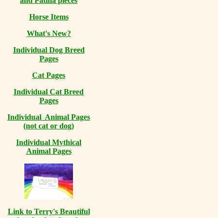
and Patina pieces
Horse Items
What's New?
Individual Dog Breed
Pages
Cat Pages
Individual Cat Breed
Pages
Individual Animal Pages
(not cat or dog)
Individual Mythical
Animal Pages
Link to Terry's Beautiful