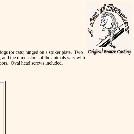
 dogs (or cats) hinged on a striker plate. Two
e, and the dimensions of the animals vary with
 doors. Oval head screws included.