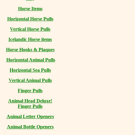
Horse Items
Horizontal Horse Pulls
Vertical Horse Pulls
Icelandic Horse items
Horse Hooks & Plaques
Horizontal Animal Pulls
Horizontal Sea Pulls
Vertical Animal Pulls
Finger Pulls
Animal Head Deluxe!
Finger Pulls
Animal Letter Openers
Animal Bottle Openers