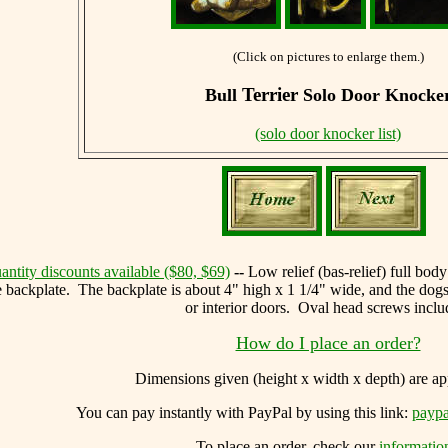
(Click on pictures to enlarge them.)
Terrier
Bull
Solo Door Knocke
(solo door knocker list)
antity discounts available ($80, $69)
--
Low relief (bas-relief) full bod
he backplate. The backplate is about 4" high x 1 1/4" wide, and the dogs
or interior doors. Oval head screws inclu
How do I place an order?
Dimensions given (height x width x depth) are 
You can
pay instantly with PayPal by using
this link:
paypa
To place an order, check our
informatio