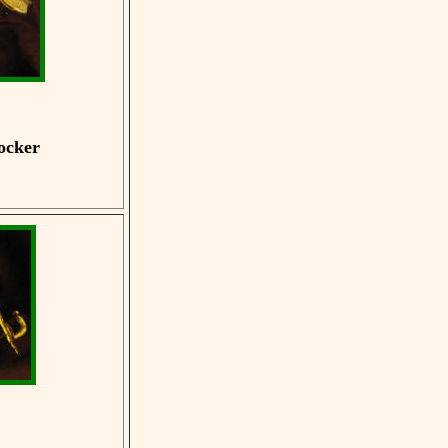
ocker