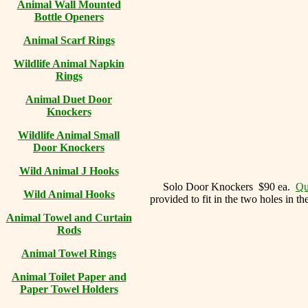
Animal Wall Mounted
Bottle Openers
Animal Scarf Rings
Wildlife Animal Napkin
Rings
Animal Duet Door
Knockers
Wildlife Animal Small
Door Knockers
Wild Animal J Hooks
Solo Door Knockers $90 ea.
Qu
Wild Animal Hooks
provided to fit in the two holes in t
Animal Towel and Curtain
Rods
Animal Towel Rings
Animal Toilet Paper and
Paper Towel Holders