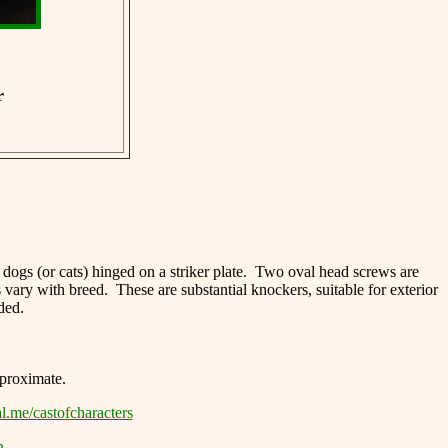
r
y dogs (or cats) hinged on a striker plate. Two oval head screws are
 vary with breed. These are substantial knockers, suitable for exterior
ded.
approximate.
l.me/castofcharacters
n