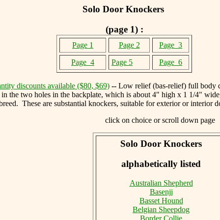
Solo Door Knockers
(page 1) :
Page 1
Page 2
Page 3
Page
4
Page 5
Page 6
tity discounts available ($80, $69)
--
Low relief (bas-relief) full body
 in the two holes in the backplate, which is about 4" high x 1 1/4" wid
breed. These are substantial knockers, suitable for exterior or interior
click on choice or scroll down page
Solo Door Knockers
alphabetically listed
Australian Shepherd
Basenji
Basset Hound
Belgian Sheepdog
Border Collie