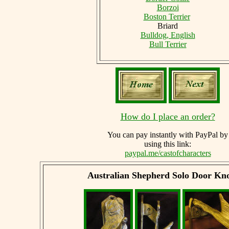
Borzoi
Boston Terrier
Briard
Bulldog, English
Bull Terrier
How do I place an order?
You can
pay instantly with PayPal by
using
this link:
paypal.me/castofcharacters
Australian Shepherd
Solo Door Kn