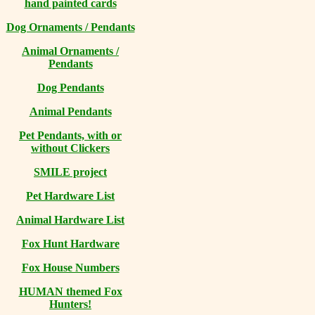
hand painted cards
Dog Ornaments / Pendants
Animal Ornaments /
Pendants
Dog Pendants
Animal Pendants
Pet Pendants, with or
without Clickers
SMILE project
Pet Hardware List
Animal Hardware List
Fox Hunt Hardware
Fox House Numbers
HUMAN themed Fox
Hunters!