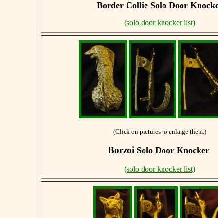
Border Collie
Solo Door Knock
(solo door knocker list)
(Click on pictures to enlarge them.)
Borzoi
Solo Door Knocker
(solo door knocker list)