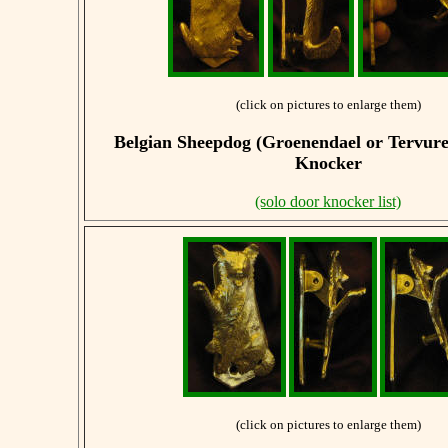
(click on pictures to enlarge them)
Belgian Sheepdog (Groenendael or Tervur
Knocker
(solo door knocker list)
(click on pictures to enlarge them)