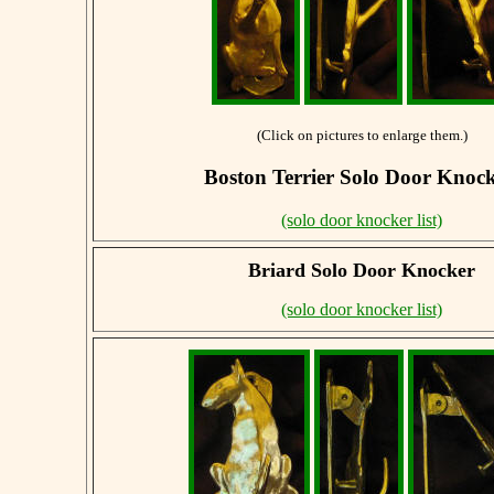
(Click on pictures to enlarge them.)
Boston Terrier Solo Door Knoc
(solo door knocker list)
Briard
Solo Door Knocker
(solo door knocker list)