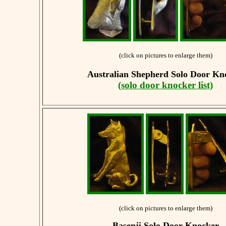
(click on pictures to enlarge them)
Australian Shepherd
Solo Door Kn
(solo door knocker list)
(click on pictures to enlarge them)
Basenji
Solo Door Knocker