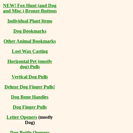
NEW! Fox Hunt (and Dog
and Misc.) Bronze Buttons
Individual Plant Items
Dog Bookmarks
Other Animal Bookmarks
Lost Wax Casting
Horizontal
Pet (mostly
dog) Pulls
Vertical Dog Pulls
Deluxe Dog Finger Pulls!
Dog Bone Handles
Dog Finger Pulls
Letter Openers
(mostly
Dog)
Dog Bottle Openers