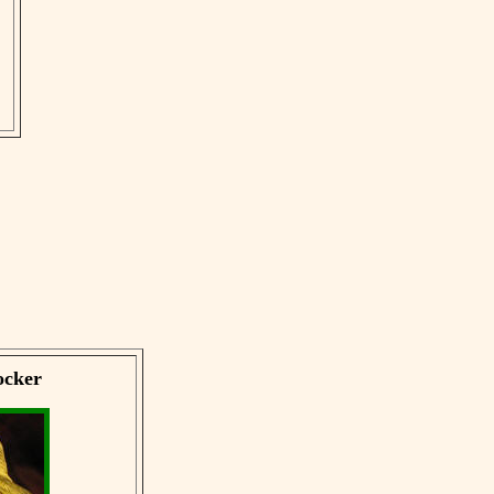
ocker