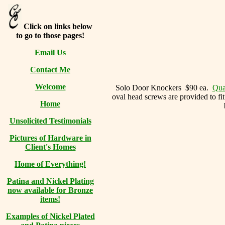
Click on links below
to go to those pages!
Email Us
Contact Me
Welcome
Solo Door Knockers $90 ea.
Quan
oval head screws are provided to fit
Home
Unsolicited Testimonials
Pictures of Hardware in
Client's Homes
Home of Everything!
Patina and Nickel Plating
now available for Bronze
items!
Examples of Nickel Plated