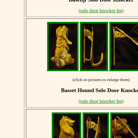
(solo door knocker list)
(click on pictures to enlarge them)
Basset Hound
Solo Door Knock
(solo door knocker list)