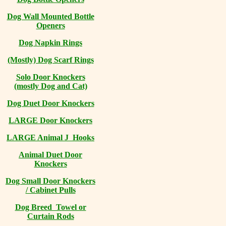
Dog Wall Mounted Bottle
Openers
Dog Napkin Rings
(Mostly) Dog Scarf Rings
Solo Door Knockers
(mostly Dog and Cat)
Dog Duet Door Knockers
LARGE Door Knockers
LARGE Animal J Hooks
Animal Duet Door
Knockers
Dog Small Door Knockers
/ Cabinet Pulls
Dog Breed Towel or
Curtain Rods