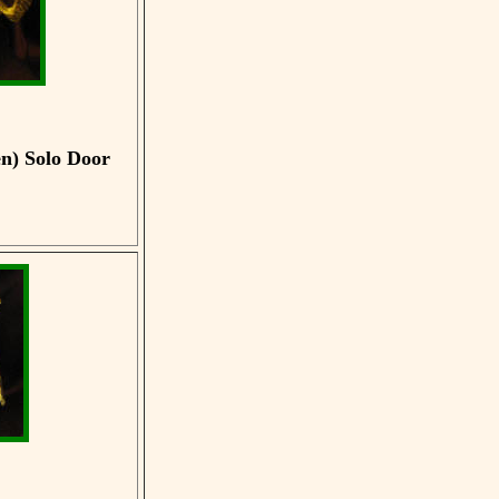
en)
Solo Door