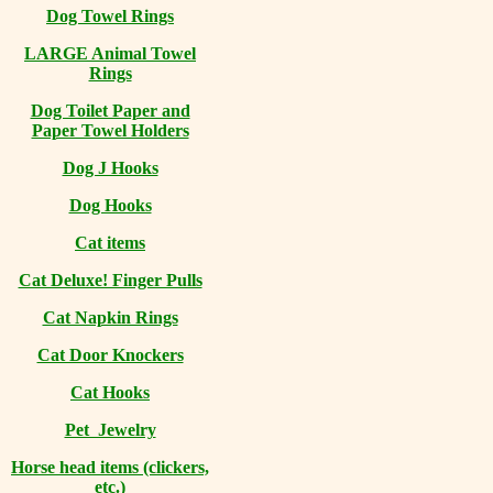
Dog Towel Rings
LARGE Animal Towel
Rings
Dog Toilet Paper and
Paper Towel Holders
Dog J Hooks
Dog Hooks
Cat items
Cat Deluxe! Finger Pulls
Cat Napkin Rings
Cat Door Knockers
Cat Hooks
Pet Jewelry
Horse head items (clickers,
etc.)