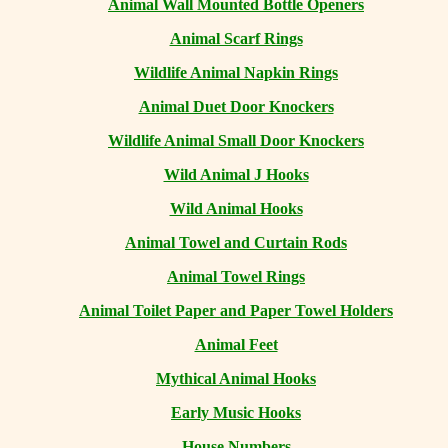
Animal Wall Mounted Bottle Openers
Animal Scarf Rings
Wildlife Animal Napkin Rings
Animal Duet Door Knockers
Wildlife Animal Small Door Knockers
Wild Animal J Hooks
Wild Animal Hooks
Animal Towel and Curtain Rods
Animal Towel Rings
Animal Toilet Paper and Paper Towel Holders
Animal Feet
Mythical Animal Hooks
Early Music Hooks
House Numbers