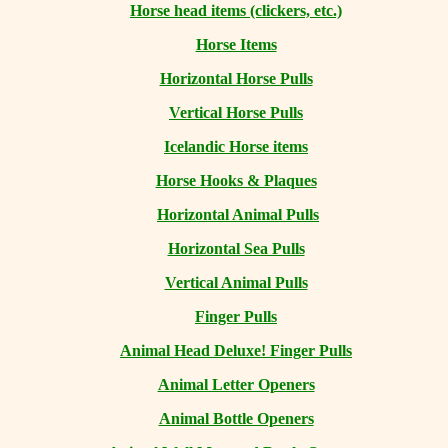
Horse head items (clickers, etc.)
Horse Items
Horizontal Horse Pulls
Vertical Horse Pulls
Icelandic Horse items
Horse Hooks & Plaques
Horizontal Animal Pulls
Horizontal Sea Pulls
Vertical Animal Pulls
Finger Pulls
Animal Head Deluxe! Finger Pulls
Animal Letter Openers
Animal Bottle Openers