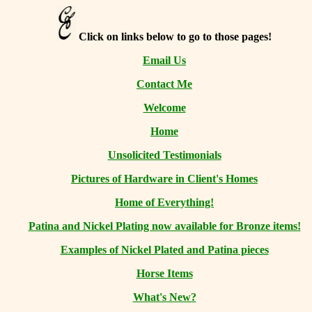
Click on links below to go to those pages!
Email Us
Contact Me
Welcome
Home
Unsolicited Testimonials
Pictures of Hardware in Client's Homes
Home of Everything!
Patina and Nickel Plating now available for Bronze items!
Examples of Nickel Plated and Patina pieces
Horse Items
What's New?