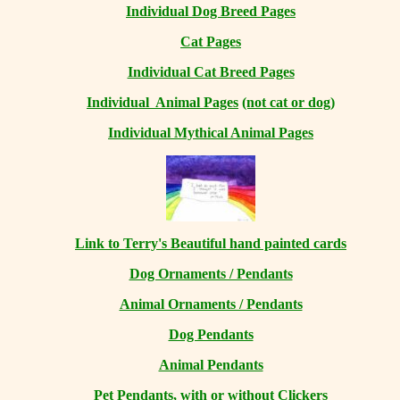
Individual Dog Breed Pages
Cat Pages
Individual Cat Breed Pages
Individual Animal Pages
(not cat or dog)
Individual Mythical Animal Pages
Link to Terry's Beautiful hand painted cards
Dog Ornaments / Pendants
Animal Ornaments / Pendants
Dog Pendants
Animal Pendants
Pet Pendants, with or without Clickers