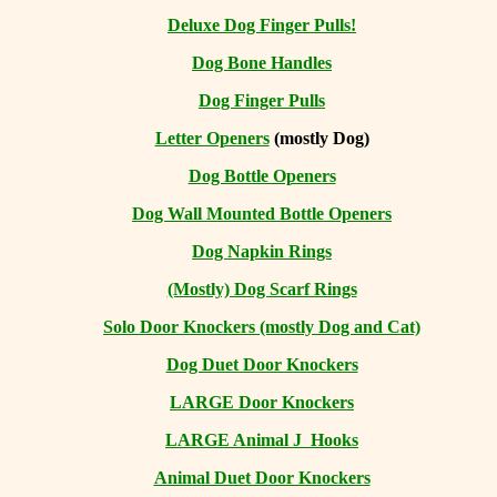
Deluxe Dog Finger Pulls!
Dog Bone Handles
Dog Finger Pulls
Letter Openers
(mostly Dog)
Dog Bottle Openers
Dog Wall Mounted Bottle Openers
Dog Napkin Rings
(Mostly) Dog Scarf Rings
Solo Door Knockers (mostly Dog and Cat)
Dog Duet Door Knockers
LARGE Door Knockers
LARGE Animal J Hooks
Animal Duet Door Knockers