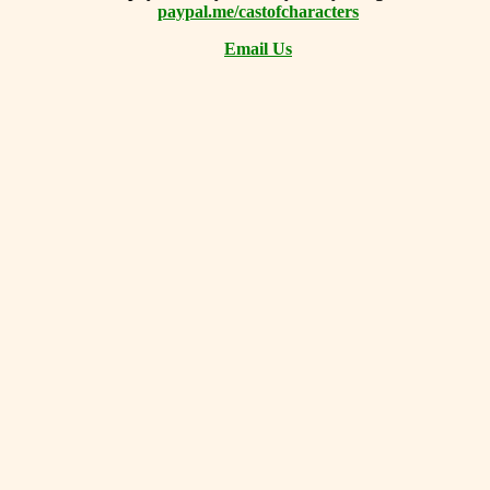
paypal.me/castofcharacters
Email Us