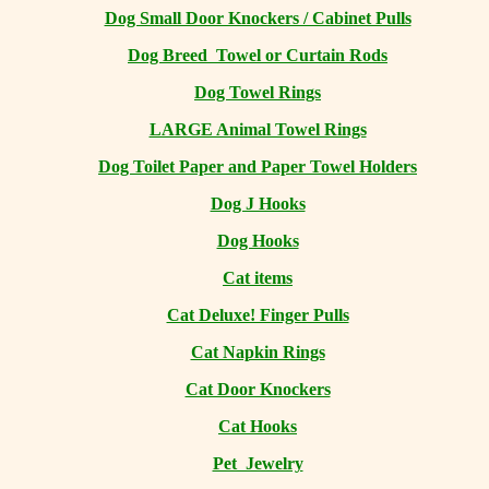
Dog Small Door Knockers / Cabinet Pulls
Dog Breed Towel or Curtain Rods
Dog Towel Rings
LARGE Animal Towel Rings
Dog Toilet Paper and Paper Towel Holders
Dog J Hooks
Dog Hooks
Cat items
Cat Deluxe! Finger Pulls
Cat Napkin Rings
Cat Door Knockers
Cat Hooks
Pet Jewelry