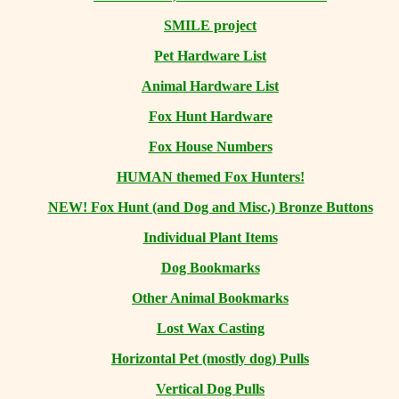
SMILE project
Pet Hardware List
Animal Hardware List
Fox Hunt Hardware
Fox House Numbers
HUMAN themed Fox Hunters!
NEW! Fox Hunt (and Dog and Misc.) Bronze Buttons
Individual Plant Items
Dog Bookmarks
Other Animal Bookmarks
Lost Wax Casting
Horizontal
Pet (mostly dog) Pulls
Vertical Dog Pulls