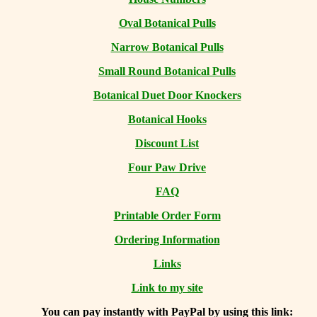
Oval Botanical Pulls
Narrow Botanical Pulls
Small Round Botanical Pulls
Botanical Duet Door Knockers
Botanical Hooks
Discount List
Four Paw Drive
FAQ
Printable Order Form
Ordering Information
Links
Link to my site
You can
pay instantly with PayPal by using
this link: