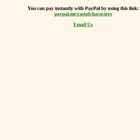
You can
pay instantly with PayPal by using
this link:
paypal.me/castofcharacters
Email Us