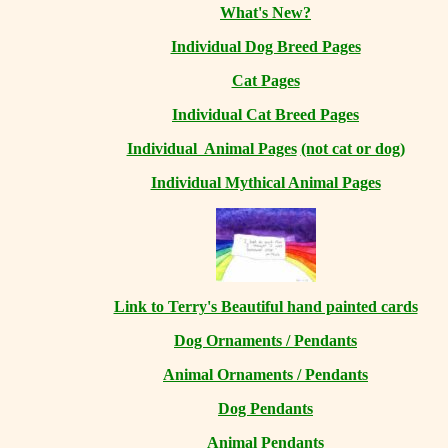
What's New?
Individual Dog Breed Pages
Cat Pages
Individual Cat Breed Pages
Individual Animal Pages
(not cat or dog)
Individual Mythical Animal Pages
Link to Terry's Beautiful hand painted cards
Dog Ornaments / Pendants
Animal Ornaments / Pendants
Dog Pendants
Animal Pendants