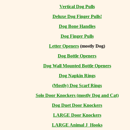
Vertical Dog Pulls
Deluxe Dog Finger Pulls!
Dog Bone Handles
Dog Finger Pulls
Letter Openers
(mostly Dog)
Dog Bottle Openers
Dog Wall Mounted Bottle Openers
Dog Napkin Rings
(Mostly) Dog Scarf Rings
Solo Door Knockers (mostly Dog and Cat)
Dog Duet Door Knockers
LARGE Door Knockers
LARGE Animal J Hooks