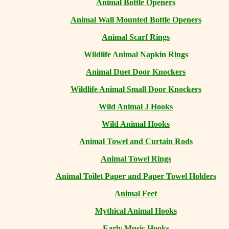
Animal Bottle Openers
Animal Wall Mounted Bottle Openers
Animal Scarf Rings
Wildlife Animal Napkin Rings
Animal Duet Door Knockers
Wildlife Animal Small Door Knockers
Wild Animal J Hooks
Wild Animal Hooks
Animal Towel and Curtain Rods
Animal Towel Rings
Animal Toilet Paper and Paper Towel Holders
Animal Feet
Mythical Animal Hooks
Early Music Hooks