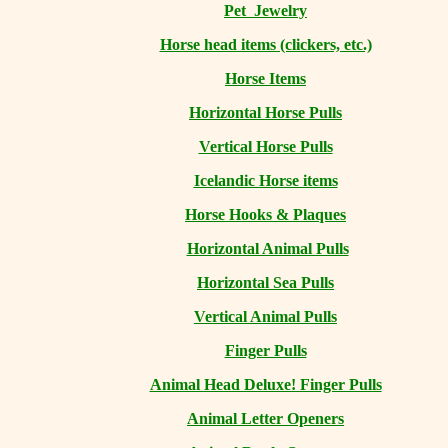
Pet Jewelry
Horse head items (clickers, etc.)
Horse Items
Horizontal Horse Pulls
Vertical Horse Pulls
Icelandic Horse items
Horse Hooks & Plaques
Horizontal Animal Pulls
Horizontal Sea Pulls
Vertical Animal Pulls
Finger Pulls
Animal Head Deluxe! Finger Pulls
Animal Letter Openers