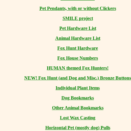
Pet Pendants, with or without Clickers
SMILE project
Pet Hardware List
Animal Hardware List
Fox Hunt Hardware
Fox House Numbers
HUMAN themed Fox Hunters!
NEW! Fox Hunt (and Dog and Misc.) Bronze Buttons
Individual Plant Items
Dog Bookmarks
Other Animal Bookmarks
Lost Wax Casting
Horizontal
Pet (mostly dog) Pulls