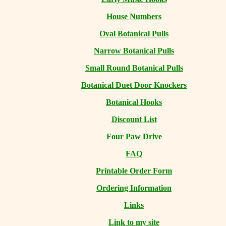
House Numbers
Oval Botanical Pulls
Narrow Botanical Pulls
Small Round Botanical Pulls
Botanical Duet Door Knockers
Botanical Hooks
Discount List
Four Paw Drive
FAQ
Printable Order Form
Ordering Information
Links
Link to my site