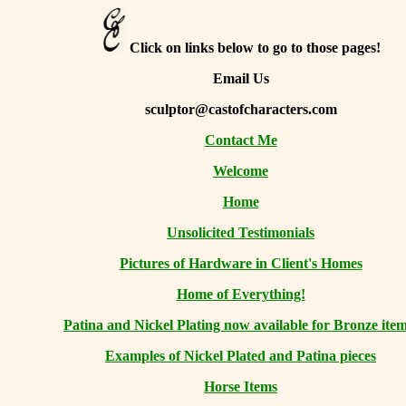
Click on links below to go to those pages!
Email Us
sculptor@castofcharacters.com
Contact Me
Welcome
Home
Unsolicited Testimonials
Pictures of Hardware in Client's Homes
Home of Everything!
Patina and Nickel Plating now available for Bronze item
Examples of Nickel Plated and Patina pieces
Horse Items