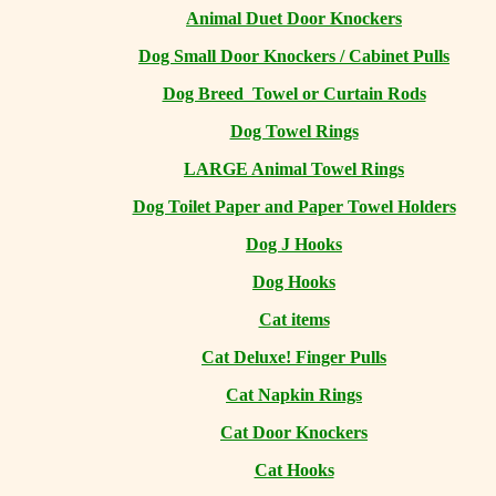
Animal Duet Door Knockers
Dog Small Door Knockers / Cabinet Pulls
Dog Breed Towel or Curtain Rods
Dog Towel Rings
LARGE Animal Towel Rings
Dog Toilet Paper and Paper Towel Holders
Dog J Hooks
Dog Hooks
Cat items
Cat Deluxe! Finger Pulls
Cat Napkin Rings
Cat Door Knockers
Cat Hooks