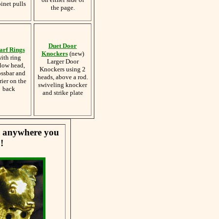
inet pulls
the page.
Duet Door
arf Rings
Knockers
(new)
ith ring
Larger Door
low head,
Knockers using 2
ossbar and
heads, above a rod.
rier on the
swiveling knocker
back
and strike plate
se anywhere you
!