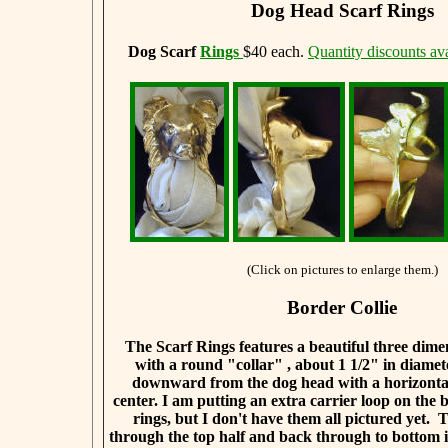
Dog Head Scarf Rings
Dog Scarf
Rings
$40 each.
Quantity discounts ava
(Click on pictures to enlarge them.)
Border Collie
The Scarf Rings features a beautiful three dim
with a round "collar" , about 1 1/2" in diamet
downward from the dog head with a horizontal
center. I am putting an extra carrier loop on the b
rings, but I don't have them all pictured yet. 
through the top half and back through to bottom i