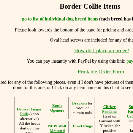
Border Collie Items
go to list of individual dog breed items
(each breed has 
Please look towards the bottom of the page for pricing and ord
Oval head screws are included for any of th
How do I place an order?
You can
pay instantly with PayPal by using
this link:
pay
Printable Order Form.
d for any of the following pieces, even if I don't have pictures of the
done for this one, or Click on any item name in this chart to see 
Brackets
for
Bottle
Clicker
Sm
towel or
Deluxe! Finger
Openers
Pendants
Kn
curtain rods
Pulls
(knob
Head on
Cab
alternative)
Lanyard with
sm
All the heads
"Clicker "for
NEW Wall
Towel Rings
start out this
positive
k
Mounted
way