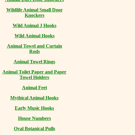
Wildlife Animal Small Door
Knockers
Wild Animal J Hooks
Wild Animal Hooks
Animal Towel and Curtain
Rods
Animal Towel Rings
Animal Toilet Paper and Paper
Towel Holders
Animal Feet
Mythical Animal Hooks
Early Music Hooks
House Numbers
Oval Botanical Pulls