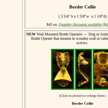
Border Collie
( 3 3/4" h x 1 5/8"w x 1 1/8"d)
$45 ea.
Quantity discounts available ($4
NEW
Wall Mounted Bottle Openers -- Dog or Anim
Bottle Opener that mounts to wooden wall or cabi
screws.
(Click on pictures to enlarge them.)
Border Collie