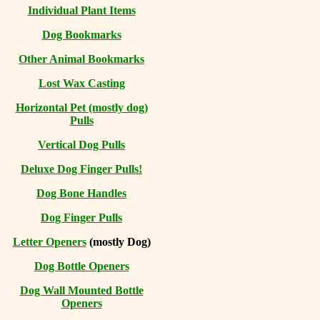
Individual Plant Items
Dog Bookmarks
Other Animal Bookmarks
Lost Wax Casting
Horizontal
Pet (mostly dog)
Pulls
Vertical Dog Pulls
Deluxe Dog Finger Pulls!
Dog Bone Handles
Dog Finger Pulls
Letter Openers
(mostly Dog)
Dog Bottle Openers
Dog Wall Mounted Bottle
Openers