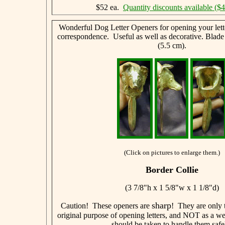
$52 ea.
Quantity discounts available ($
Wonderful Dog Letter Openers for opening your lett
correspondence. Useful as well as decorative. Blade
(5.5 cm).
(Click on pictures to enlarge them.)
Border Collie
(3 7/8"h x 1 5/8"w x 1 1/8"d)
sharp
Caution! These openers are
! They are only t
original purpose of opening letters, and NOT as a w
should be taken to handle them safe