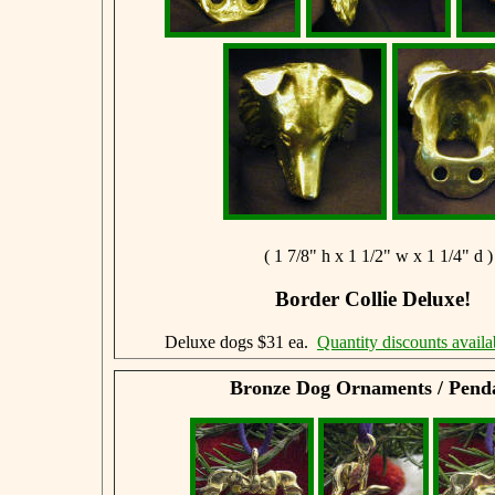
( 1 7/8" h x 1 1/2" w x 1 1/4" d )
Border Collie Deluxe!
Deluxe dogs $31 ea.
Quantity discounts availa
Bronze Dog Ornaments / Pend