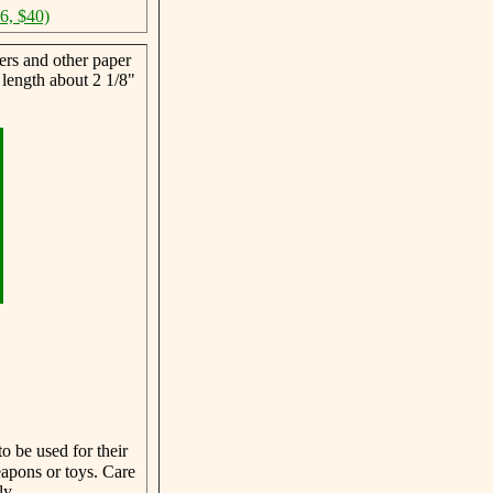
46, $40)
ers and other paper
 length about 2 1/8"
o be used for their
eapons or toys. Care
ly.