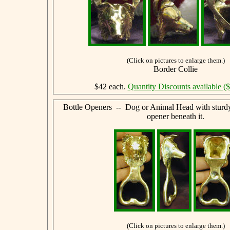
(Click on pictures to enlarge them.)
Border Collie
$42 each.
Quantity Discounts available (
Bottle Openers -- Dog or Animal Head with sturdy,
opener beneath it.
(Click on pictures to enlarge them.)