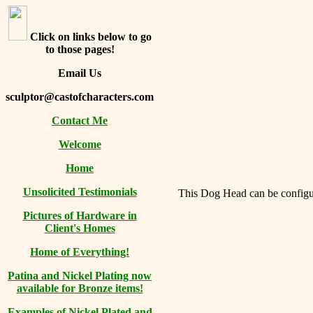
Click on links below to go
to those pages!
Email Us
sculptor@castofcharacters.com
Contact Me
Welcome
Home
Unsolicited Testimonials
This Dog Head can be configure
Pictures of Hardware in
Client's Homes
Home of Everything!
Patina and Nickel Plating now
available for Bronze items!
Examples of Nickel Plated and