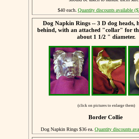
$40 each.
Quantity discounts available ($
Dog Napkin Rings -- 3 D dog heads, 
behind, with an attached "collar" for t
about 1 1/2 " diameter.
(click on pictures to enlarge them)
Border Collie
Dog Napkin Rings $36 ea.
Quantity discounts ava