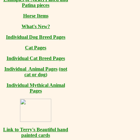
Patina pieces
Horse Items
What's New?
Individual Dog Breed Pages
Cat Pages
Individual Cat Breed Pages
Individual Animal Pages
(not
cat or dog)
Individual Mythical Animal
Pages
Link to Terry's Beautiful hand
painted cards