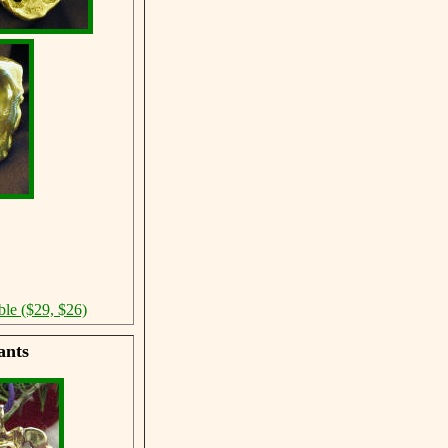
ble ($29, $26)
ants