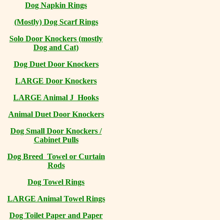
Dog Napkin Rings
(Mostly) Dog Scarf Rings
Solo Door Knockers (mostly
Dog and Cat)
Dog Duet Door Knockers
LARGE Door Knockers
LARGE Animal J Hooks
Animal Duet Door Knockers
Dog Small Door Knockers /
Cabinet Pulls
Dog Breed Towel or Curtain
Rods
Dog Towel Rings
LARGE Animal Towel Rings
Dog Toilet Paper and Paper