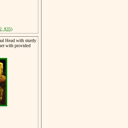
2, $35)
al Head with sturdy
net with provided