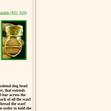
ilable ($35, $29)
ensional dog head
er, that extends
 bar across the
ack of all the scarf
Thread the scarf
n order to hold the