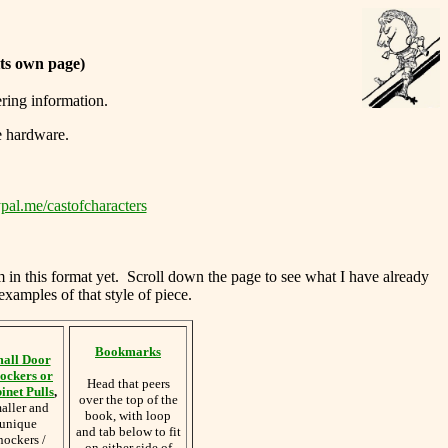
its own page)
ering information.
e hardware.
pal.me/castofcharacters
m in this format yet. Scroll down the page to see what I have already
examples of that style of piece.
Bookmarks
all Door
ockers or
Head that peers
inet Pulls
,
over the top of the
aller and
book, with loop
unique
and tab below to fit
nockers /
on either side of