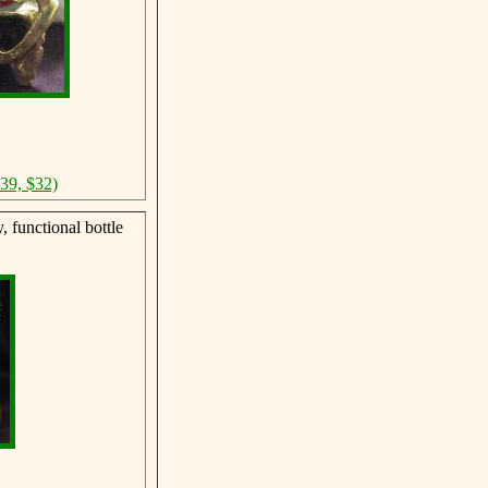
$39, $32)
 functional bottle