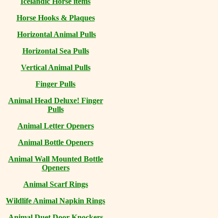
Icelandic Horse items
Horse Hooks & Plaques
Horizontal Animal Pulls
Horizontal Sea Pulls
Vertical Animal Pulls
Finger Pulls
Animal Head Deluxe! Finger
Pulls
Animal Letter Openers
Animal Bottle Openers
Animal Wall Mounted Bottle
Openers
Animal Scarf Rings
Wildlife Animal Napkin Rings
Animal Duet Door Knockers