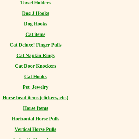
Towel Holders
Dog J Hooks
Dog Hooks
Cat items
Cat Deluxe! Finger Pulls
Cat Napkin Rings
Cat Door Knockers
Cat Hooks
Pet Jewelry
Horse head items (clickers, etc.)
Horse Items
Horizontal Horse Pulls
Vertical Horse Pulls