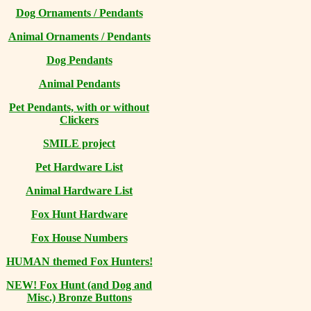
Dog Ornaments / Pendants
Animal Ornaments / Pendants
Dog Pendants
Animal Pendants
Pet Pendants, with or without
Clickers
SMILE project
Pet Hardware List
Animal Hardware List
Fox Hunt Hardware
Fox House Numbers
HUMAN themed Fox Hunters!
NEW! Fox Hunt (and Dog and
Misc.) Bronze Buttons