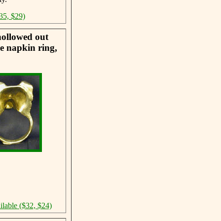
35, $29)
hollowed out
he napkin ring,
ilable ($32, $24)