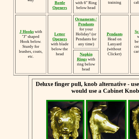
training
cab
Bottle
with 6" Ring
Openers
below head
Ornaments /
Pendants
for your
J Hooks
with
Sc
Letter
Holiday! (or
Pendants
"J" shaped
w
Openers
Pendants for
Head on
Hook below.
be
with blade
any time)
Lanyard
Sturdy for
cr
below the
(without
leashes, coats,
car
head
Clicker)
Napkin
etc.
Rings
with
ring below
head
Deluxe finger pull, knob alternative - u
would use a Cabinet Knob