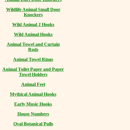
Wildlife Animal Small Door
Knockers
Wild Animal J Hooks
Wild Animal Hooks
Animal Towel and Curtain
Rods
Animal Towel Rings
Animal Toilet Paper and Paper
Towel Holders
Animal Feet
Mythical Animal Hooks
Early Music Hooks
House Numbers
Oval Botanical Pulls