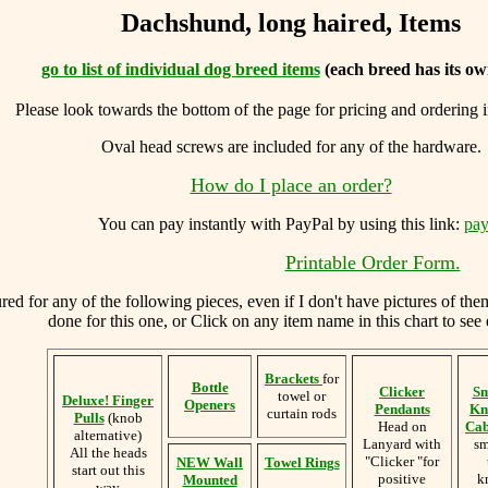
Dachshund, long haired, Items
go to list of individual dog breed items
(each breed has its ow
Please look towards the bottom of the page for pricing and ordering 
Oval head screws are included for any of the hardware.
How do I place an order?
You can
pay instantly with PayPal by using
this link:
pay
Printable Order Form.
d for any of the following pieces, even if I don't have pictures of the
done for this one, or Click on any item name in this chart to see 
Brackets
for
Bottle
Clicker
Sm
towel or
Deluxe! Finger
Openers
Pendants
Kn
curtain rods
Pulls
(knob
Head on
Cab
alternative)
Lanyard with
sm
All the heads
"Clicker "for
NEW Wall
Towel Rings
start out this
positive
k
Mounted
way