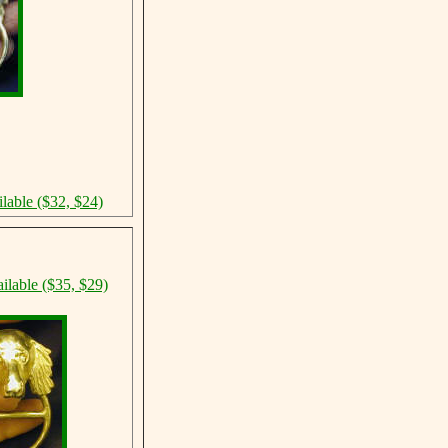
d
ilable ($32, $24)
ilable ($35, $29)