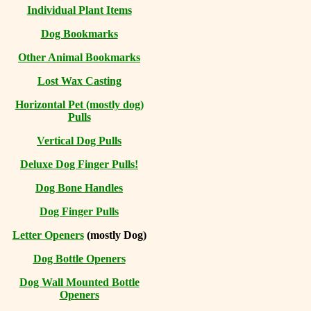
Individual Plant Items
Dog Bookmarks
Other Animal Bookmarks
Lost Wax Casting
Horizontal
Pet (mostly dog)
Pulls
Vertical Dog Pulls
Deluxe Dog Finger Pulls!
Dog Bone Handles
Dog Finger Pulls
Letter Openers
(mostly Dog)
Dog Bottle Openers
Dog Wall Mounted Bottle
Openers