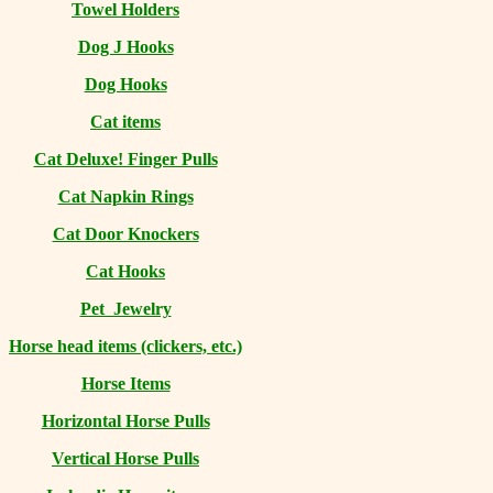
Towel Holders
Dog J Hooks
Dog Hooks
Cat items
Cat Deluxe! Finger Pulls
Cat Napkin Rings
Cat Door Knockers
Cat Hooks
Pet Jewelry
Horse head items (clickers, etc.)
Horse Items
Horizontal Horse Pulls
Vertical Horse Pulls