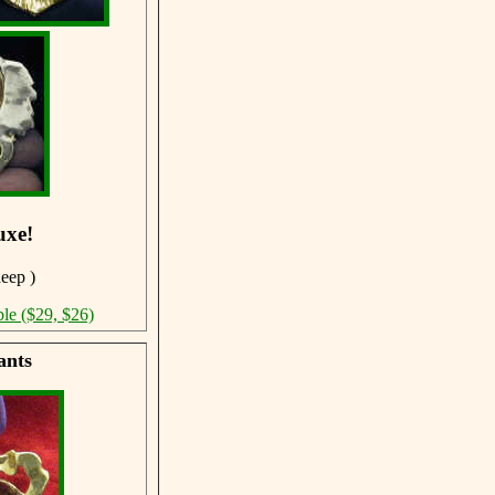
uxe!
deep )
ble ($29, $26)
ants