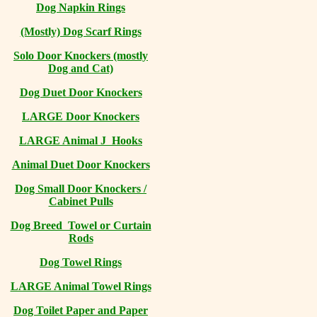
Dog Napkin Rings
(Mostly) Dog Scarf Rings
Solo Door Knockers (mostly
Dog and Cat)
Dog Duet Door Knockers
LARGE Door Knockers
LARGE Animal J Hooks
Animal Duet Door Knockers
Dog Small Door Knockers /
Cabinet Pulls
Dog Breed Towel or Curtain
Rods
Dog Towel Rings
LARGE Animal Towel Rings
Dog Toilet Paper and Paper