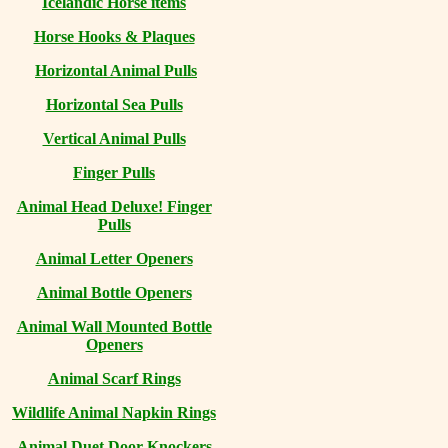
Icelandic Horse items
Horse Hooks & Plaques
Horizontal Animal Pulls
Horizontal Sea Pulls
Vertical Animal Pulls
Finger Pulls
Animal Head Deluxe! Finger
Pulls
Animal Letter Openers
Animal Bottle Openers
Animal Wall Mounted Bottle
Openers
Animal Scarf Rings
Wildlife Animal Napkin Rings
Animal Duet Door Knockers