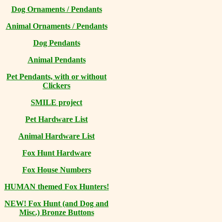
Dog Ornaments / Pendants
Animal Ornaments / Pendants
Dog Pendants
Animal Pendants
Pet Pendants, with or without
Clickers
SMILE project
Pet Hardware List
Animal Hardware List
Fox Hunt Hardware
Fox House Numbers
HUMAN themed Fox Hunters!
NEW! Fox Hunt (and Dog and
Misc.) Bronze Buttons