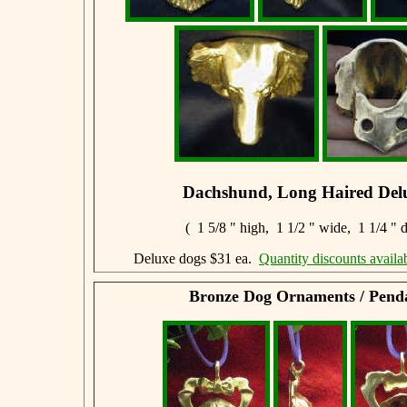
Dachshund, Long Haired Del
( 1 5/8 " high, 1 1/2 " wide, 1 1/4 " 
Deluxe dogs $31 ea.
Quantity discounts availa
Bronze Dog Ornaments / Pend