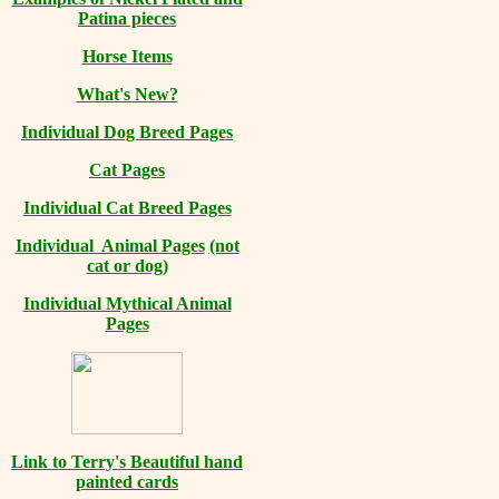
Patina pieces
Horse Items
What's New?
Individual Dog Breed Pages
Cat Pages
Individual Cat Breed Pages
Individual Animal Pages
(not
cat or dog)
Individual Mythical Animal
Pages
Link to Terry's Beautiful hand
painted cards