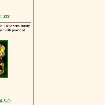
2, $35)
al Head with sturdy
net with provided
46, $40)