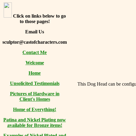
Click on links below to go
to those pages!
Email Us
sculptor@castofcharacters.com
Contact Me
Welcome
Home
Unsolicited Testimonials
This Dog Head can be configure
Pictures of Hardware in
Client's Homes
Home of Everything!
Patina and Nickel Plating now
available for Bronze items!
Examples of Nickel Plated and