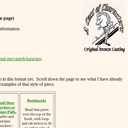
n page)
information.
pal.me/castofcharacters
m in this format yet. Scroll down the page to see what I have already
examples of that style of piece.
Bookmarks
all Door
ockers or
Head that peers
inet Pulls
,
over the top of the
aller and
book, with loop
unique
and tab below to fit
nockers /
on either side of