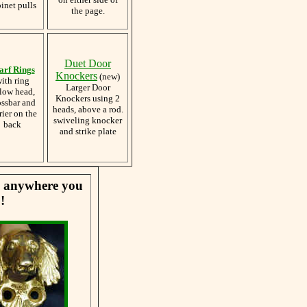
inet pulls
the page.
Duet Door
arf Rings
Knockers
(new)
ith ring
Larger Door
low head,
Knockers using 2
ossbar and
heads, above a rod.
rier on the
swiveling knocker
back
and strike plate
se anywhere you
!