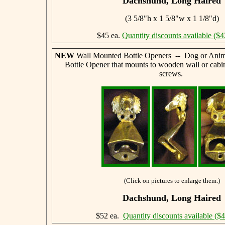
Dachshund, Long Haired
(3 5/8"h x 1 5/8"w x 1 1/8"d)
$45 ea.
Quantity discounts available ($4
NEW
Wall Mounted Bottle Openers -- Dog or Anim
Bottle Opener that mounts to wooden wall or cabi
screws.
(Click on pictures to enlarge them.)
Dachshund, Long Haired
$52 ea.
Quantity discounts available ($