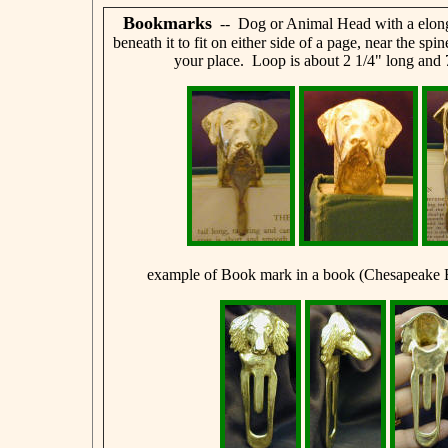
Bookmarks
-- Dog or Animal Head with a elong
beneath it to fit on either side of a page, near the spi
your place. Loop is about 2 1/4" long and 
example of Book mark in a book (Chesapeake 