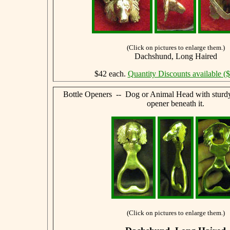
(Click on pictures to enlarge them.)
Dachshund, Long Haired
$42 each.
Quantity Discounts available (
Bottle Openers -- Dog or Animal Head with sturdy,
opener beneath it.
(Click on pictures to enlarge them.)