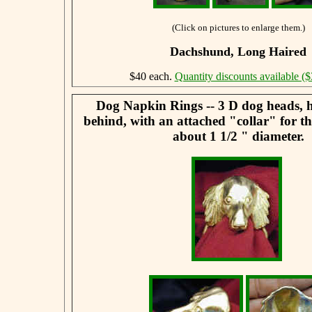
(Click on pictures to enlarge them.)
Dachshund, Long Haired
$40 each.
Quantity discounts available ($
Dog Napkin Rings -- 3 D dog heads, 
behind, with an attached "collar" for t
about 1 1/2 " diameter.