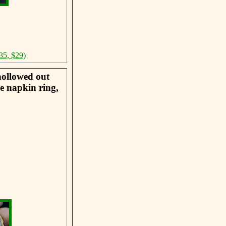
35, $29)
hollowed out
he napkin ring,