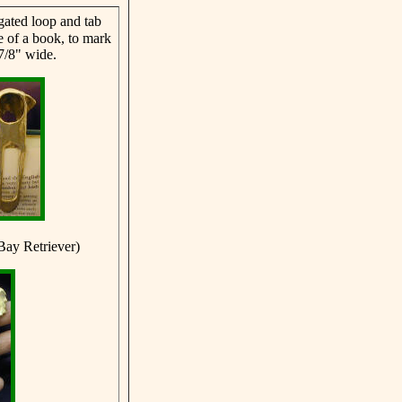
ated loop and tab
ne of a book, to mark
7/8" wide.
Bay Retriever)