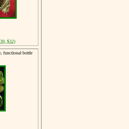
$39, $32)
 functional bottle