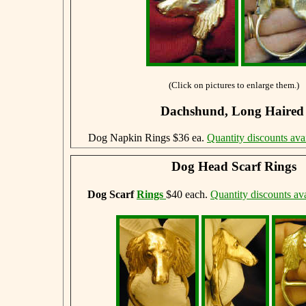
(Click on pictures to enlarge them.)
Dachshund, Long Haire
Dog Napkin Rings $36 ea.
Quantity discounts ava
Dog Head Scarf Rings
Dog Scarf
Rings
$40 each.
Quantity discounts ava