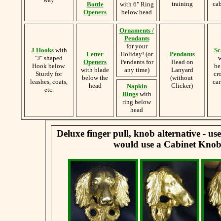
training
cab
Bottle
with 6" Ring
Openers
below head
Ornaments /
Pendants
for your
J Hooks
with
Sc
Letter
Holiday! (or
Pendants
"J" shaped
w
Openers
Pendants for
Head on
Hook below.
be
with blade
any time)
Lanyard
Sturdy for
cr
below the
(without
leashes, coats,
car
head
Clicker)
Napkin
etc.
Rings
with
ring below
head
Deluxe finger pull, knob alternative - u
would use a Cabinet Knob