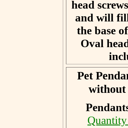
head screws
and will fil
the base o
Oval head
inc
Pet Penda
without
Pendant
Quantity