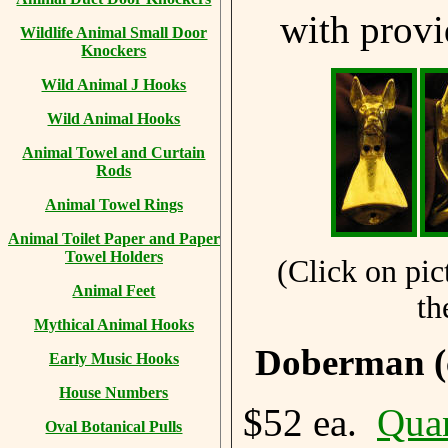
with prov
Wildlife Animal Small Door
Knockers
Wild Animal J Hooks
Wild Animal Hooks
Animal Towel and Curtain
Rods
Animal Towel Rings
Animal Toilet Paper and Paper
Towel Holders
(Click on pic
Animal Feet
th
Mythical Animal Hooks
Doberman (
Early Music Hooks
House Numbers
$52 ea.
Quan
Oval Botanical Pulls