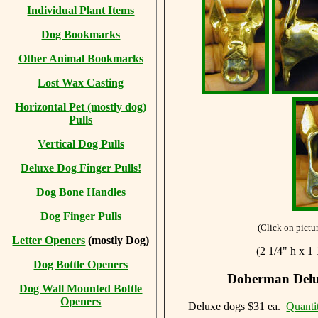
Individual Plant Items
Dog Bookmarks
Other Animal Bookmarks
Lost Wax Casting
Horizontal
Pet (mostly dog)
Pulls
Vertical Dog Pulls
Deluxe Dog Finger Pulls!
Dog Bone Handles
Dog Finger Pulls
(Click on pictur
Letter Openers
(mostly Dog)
(2 1/4" h x 1
Dog Bottle Openers
Doberman Delux
Dog Wall Mounted Bottle
Openers
Deluxe dogs $31 ea.
Quanti