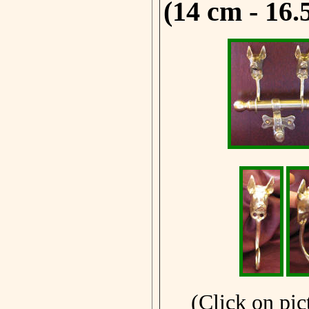
(14 cm - 16.
(Click on pic