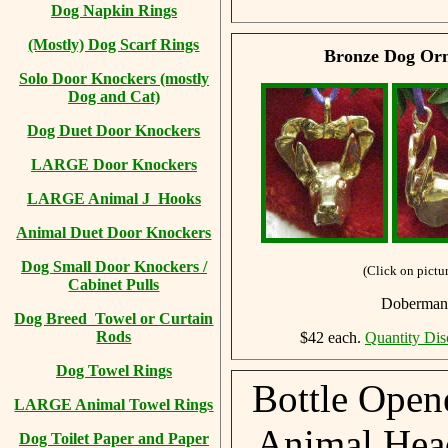
Dog Napkin Rings
(Mostly) Dog Scarf Rings
Bronze Dog Orn
Solo Door Knockers (mostly
Dog and Cat)
Dog Duet Door Knockers
LARGE Door Knockers
LARGE Animal J Hooks
Animal Duet Door Knockers
Dog Small Door Knockers /
(Click on pictur
Cabinet Pulls
Doberman,
Dog Breed Towel or Curtain
Rods
$42 each.
Quantity Dis
Dog Towel Rings
Bottle Open
LARGE Animal Towel Rings
Animal Head
Dog Toilet Paper and Paper