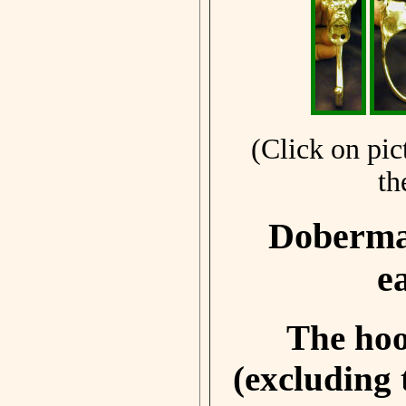
(Click on pic
th
Doberman
e
The hoo
(excluding