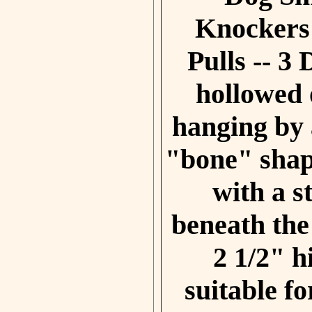
Knocke
rs
Pulls
-- 3 
hollowed 
hanging by 
"bone" shap
with a s
beneath th
2 1/2" 
suitable fo