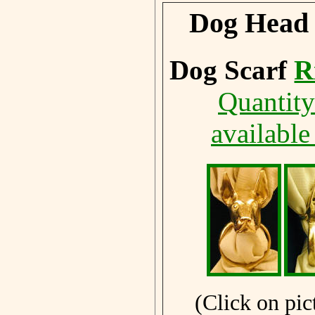
Dog Head 
Dog Scarf
R
Quantity
available
(Click on pic