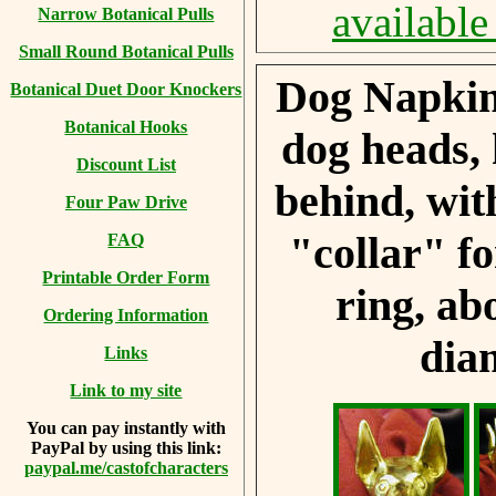
available
Narrow Botanical Pulls
Small Round Botanical Pulls
Dog Napkin
Botanical Duet Door Knockers
Botanical Hooks
dog heads,
Discount List
behind, wit
Four Paw Drive
"collar" f
FAQ
Printable Order Form
ring, ab
Ordering Information
dia
Links
Link to my site
You can
pay instantly with
PayPal by using
this link:
paypal.me/castofcharacters