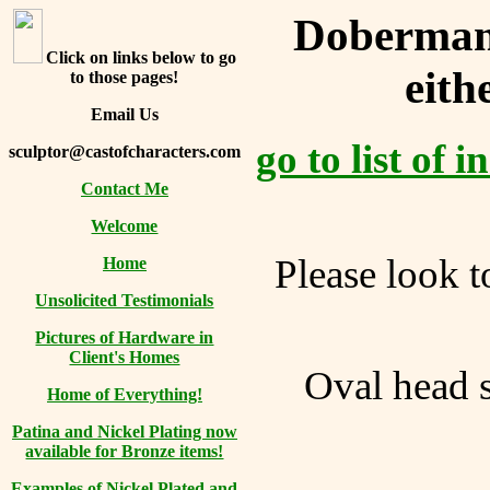
Doberman 
Click on links below to go
eith
to those pages!
Email Us
go to list of 
sculptor@castofcharacters.com
Contact Me
Welcome
Please look t
Home
Unsolicited Testimonials
Pictures of Hardware in
Client's Homes
Oval head s
Home of Everything!
Patina and Nickel Plating now
available for Bronze items!
Examples of Nickel Plated and