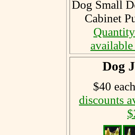
Dog Small D
Cabinet P
Quantity
available
Dog J
$40 eac
discounts a
$