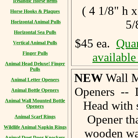
Icelandic Horse items
( 4 1/8" h 
Horse Hooks & Plaques
5/
Horizontal Animal Pulls
Horizontal Sea Pulls
$45 ea.
Quan
Vertical Animal Pulls
Finger Pulls
available
Animal Head Deluxe! Finger
Pulls
NEW
Wall M
Animal Letter Openers
Openers -- 
Animal Bottle Openers
Animal Wall Mounted Bottle
Head with 
Openers
Opener th
Animal Scarf Rings
Wildlife Animal Napkin Rings
wooden wal
Animal Duet Door Knockers