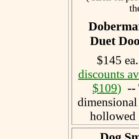
th
Doberman
Duet Do
$145 ea
discounts av
$109)
-
dimensional
hollowed 
Dog Sm