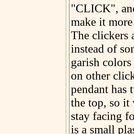
"CLICK", and
make it more
The clickers 
instead of so
garish colors
on other clic
pendant has 
the top, so it
stay facing 
is a small pla