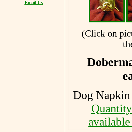
Email Us
(Click on pic
th
Doberman
e
Dog Napkin 
Quantity
available