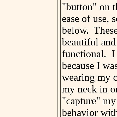
"button" on t
ease of use, s
below. These
beautiful and
functional. I
because I wa
wearing my c
my neck in o
"capture" my
behavior with