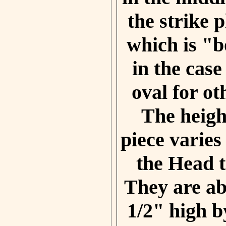
the strike 
which is "
in the case
oval for o
The height
piece varie
the Head t
They are ab
1/2" high b