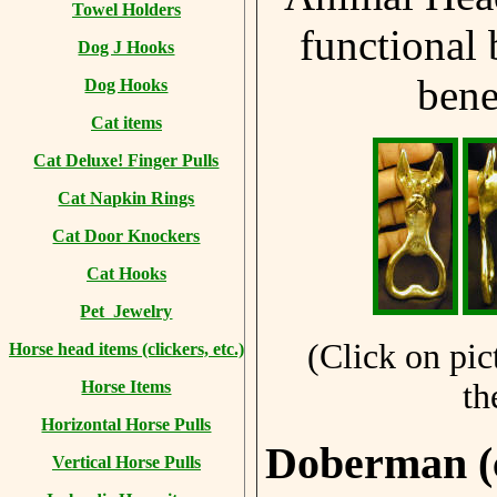
Towel Holders
functional 
Dog J Hooks
bene
Dog Hooks
Cat items
Cat Deluxe! Finger Pulls
Cat Napkin Rings
Cat Door Knockers
Cat Hooks
Pet Jewelry
(Click on pic
Horse head items (clickers, etc.)
th
Horse Items
Horizontal Horse Pulls
Doberman (
Vertical Horse Pulls