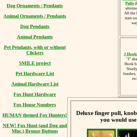
Pulls
(
Dog Ornaments / Pendants
alterna
All the
Animal Ornaments / Pendants
start ou
wa
Dog Pendants
Animal Pendants
Pet Pendants, with or without
Clickers
J Hook
"J" sh
SMILE project
Hook b
Sturdy
Pet Hardware List
leashes,
etc
Animal Hardware List
Fox Hunt Hardware
Fox House Numbers
Deluxe finger pull, knob
HUMAN themed Fox Hunters!
you would use
NEW! Fox Hunt (and Dog and
Misc.) Bronze Buttons