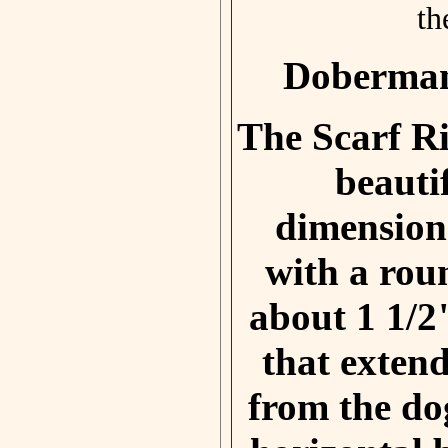
th
Doberman
The Scarf Ri
beauti
dimension
with a rou
about 1 1/2
that exte
from the do