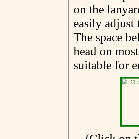
on the lanyar
easily adjust
The space be
head on most 
suitable for 
(Click on t