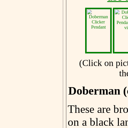
(Click on pic
th
Doberman (
These are br
on a black la