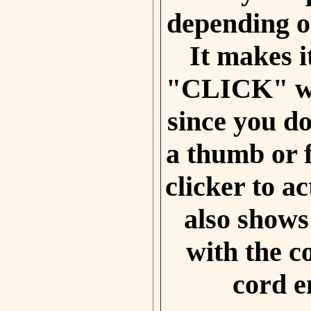
depending on
It makes i
"CLICK" wi
since you do
a thumb or f
clicker to ac
also shows
with the c
cord e