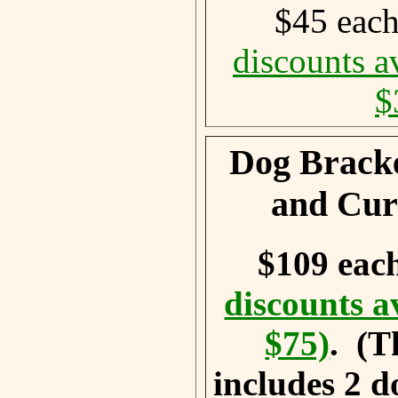
$45 eac
discounts a
$
Dog Bracke
and Cur
$109 eac
discounts a
$75)
. (T
includes 2 d