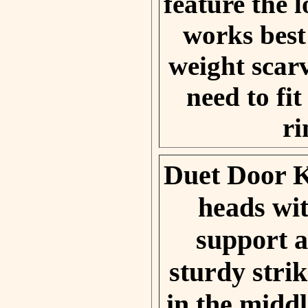
feature the 
works best
weight scarv
need to fi
ri
Duet Door 
heads wi
support a
sturdy stri
in the middl