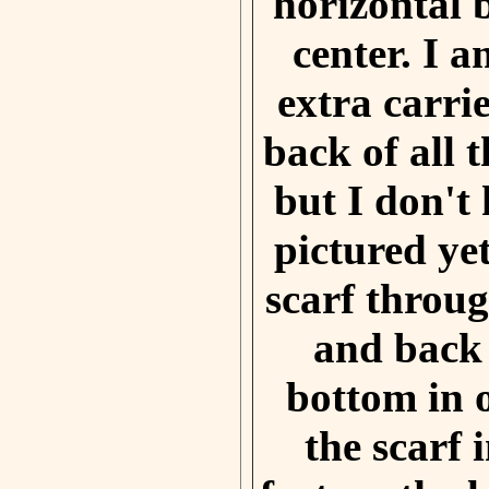
horizontal 
center. I 
extra carri
back of all t
but I don't
pictured ye
scarf throug
and back
bottom in 
the scarf 