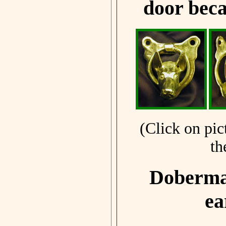
door beca
(Click on pic
th
Doberman
ea