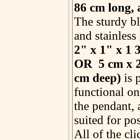
86 cm
long, 
The sturdy bl
and stainless 
2" x 1" x 1 
OR 5 cm x 2
cm deep)
is 
functional on
the pendant, 
suited for po
All of the cli