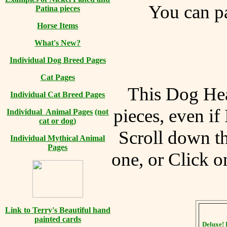
You can
pa
Patina pieces
Horse Items
What's New?
Individual Dog Breed Pages
Cat Pages
This Dog Hea
Individual Cat Breed Pages
pieces, even if
Individual Animal Pages
(not
cat or dog)
Scroll down th
Individual Mythical Animal
Pages
one, or Click o
Link to Terry's Beautiful hand
painted cards
Deluxe! 