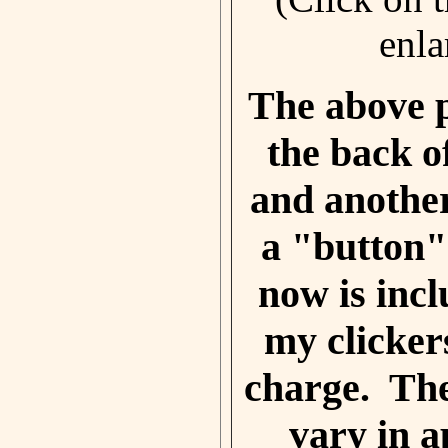
enla
The above 
the back of
and another
a "button"
now is incl
my clicker
charge. Th
vary in 