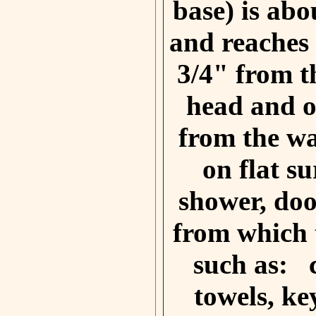
base) is abo
and reaches
3/4" from t
head and o
from the wa
on flat su
shower, doo
from which 
such as:
towels, ke