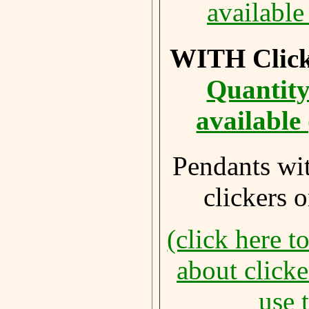
available
WITH Click
Quantity
available
Pendants wi
clickers 
(click here t
about click
use 