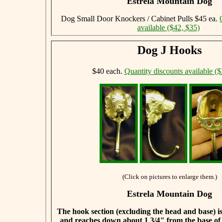
Estrela Mountain Dog
Dog Small Door Knockers / Cabinet Pulls $45 ea.
available ($42, $35)
Dog J Hooks
$40 each.
Quantity discounts available ($
(Click on pictures to enlarge them.)
Estrela Mountain Dog
The hook section (excluding the head and base) is
and reaches down about 1 3/4" from the base of