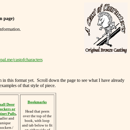
n page)
information.
pal.me/castofcharacters
m in this format yet. Scroll down the page to see what I have already
examples of that style of piece.
Bookmarks
all Door
ockers or
Head that peers
inet Pulls
,
over the top of the
aller and
book, with loop
unique
and tab below to fit
nockers /
on either side of