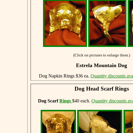
(Click on pictures to enlarge them.)
Estrela Mountain Dog
Dog Napkin Rings $36 ea.
Quantity discounts ava
Dog Head Scarf Rings
Dog Scarf
Rings
$40 each.
Quantity discounts ava