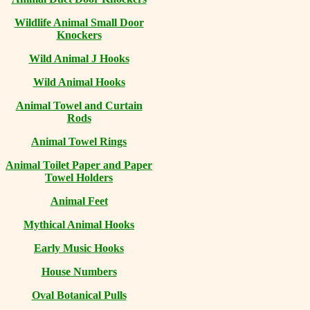
Wildlife Animal Small Door
Knockers
Wild Animal J Hooks
Wild Animal Hooks
Animal Towel and Curtain
Rods
Animal Towel Rings
Animal Toilet Paper and Paper
Towel Holders
Animal Feet
Mythical Animal Hooks
Early Music Hooks
House Numbers
Oval Botanical Pulls