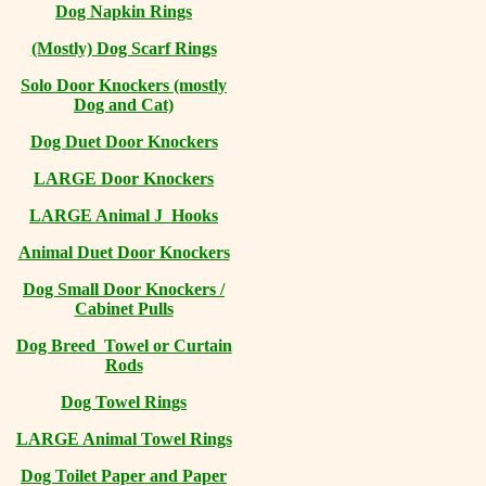
Dog Napkin Rings
(Mostly) Dog Scarf Rings
Solo Door Knockers (mostly
Dog and Cat)
Dog Duet Door Knockers
LARGE Door Knockers
LARGE Animal J Hooks
Animal Duet Door Knockers
Dog Small Door Knockers /
Cabinet Pulls
Dog Breed Towel or Curtain
Rods
Dog Towel Rings
LARGE Animal Towel Rings
Dog Toilet Paper and Paper