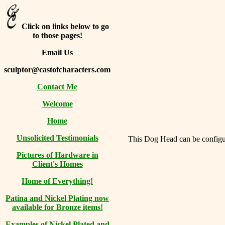
Click on links below to go
to those pages!
Email Us
sculptor@castofcharacters.com
Contact Me
Welcome
Home
Unsolicited Testimonials
This Dog Head can be configure
Pictures of Hardware in
Client's Homes
Home of Everything!
Patina and Nickel Plating now
available for Bronze items!
Examples of Nickel Plated and