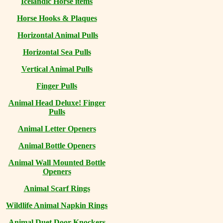
Icelandic Horse items
Horse Hooks & Plaques
Horizontal Animal Pulls
Horizontal Sea Pulls
Vertical Animal Pulls
Finger Pulls
Animal Head Deluxe! Finger
Pulls
Animal Letter Openers
Animal Bottle Openers
Animal Wall Mounted Bottle
Openers
Animal Scarf Rings
Wildlife Animal Napkin Rings
Animal Duet Door Knockers