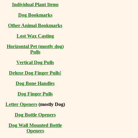
Individual Plant Items
Dog Bookmarks
Other Animal Bookmarks
Lost Wax Casting
Horizontal
Pet (mostly dog)
Pulls
Vertical Dog Pulls
Deluxe Dog Finger Pulls!
Dog Bone Handles
Dog Finger Pulls
Letter Openers
(mostly Dog)
Dog Bottle Openers
Dog Wall Mounted Bottle
Openers