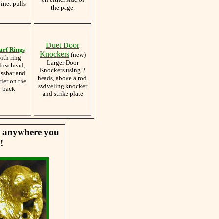
inet pulls
the page.
Duet Door
arf Rings
Knockers
(new)
ith ring
Larger Door
low head,
Knockers using 2
ossbar and
heads, above a rod.
rier on the
swiveling knocker
back
and strike plate
se anywhere you
!