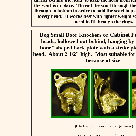
the scarf is in place. Thread the scarf through th
through to bottom in order to hold the scarf in pl
lovely head! It works best with lighter weight sc
need to fit through the rings.
rs or Cabinet P
Dog Small Door Knocke
heads, hollowed out behind, hanging by 
"bone" shaped back plate with a strike pl
head. About 2 1/2" high. Most suitable for
because of size.
(Click on pictures to enlarge them.)