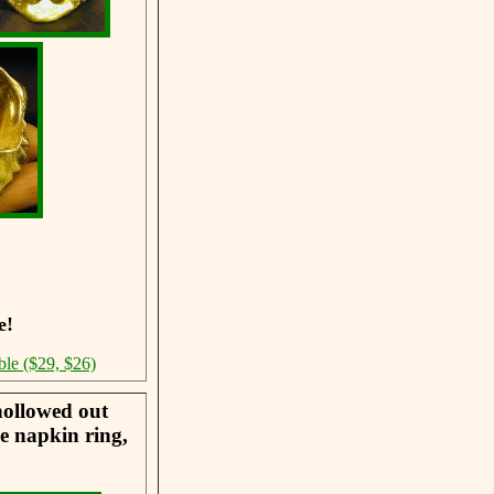
e!
ble ($29, $26)
hollowed out
he napkin ring,