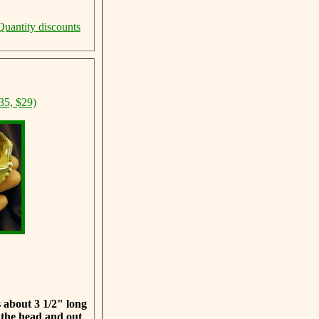
Quantity discounts
35, $29)
 about 3 1/2" long
 the head and out