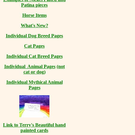
Patina pieces
Horse Items
What's New?
Individual Dog Breed Pages
Cat Pages
Individual Cat Breed Pages
Individual Animal Pages
(not
cat or dog)
Individual Mythical Animal
Pages
Link to Terry's Beautiful hand
painted cards