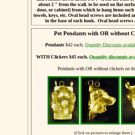
about 2 " from the wall.
to be used on flat surfa
door, or cabinet] from which to hang items suc
towels, keys, etc. Oval head screws are included and
in the base of each hook.
Oval head screws 
Pet Pendants with OR without Cl
Pendants
$42 each.
Quantity Discounts availa
WITH Clickers $45 each.
Quantity discounts ava
Pendants with OR without clickers on th
(Click on pictures to enlarge them.)