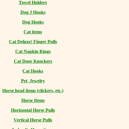
Towel Holders
Dog J Hooks
Dog Hooks
Cat items
Cat Deluxe! Finger Pulls
Cat Napkin Rings
Cat Door Knockers
Cat Hooks
Pet Jewelry
Horse head items (clickers, etc.)
Horse Items
Horizontal Horse Pulls
Vertical Horse Pulls