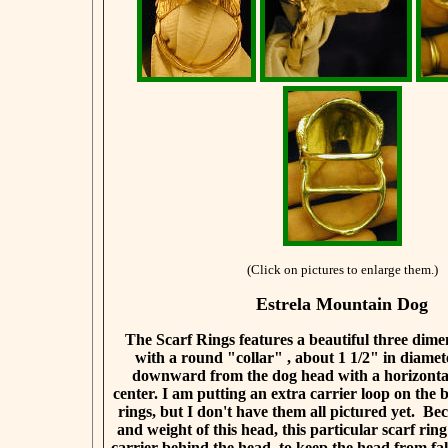
(Click on pictures to enlarge them.)
Estrela Mountain Dog
The Scarf Rings features a beautiful three dim
with a round "collar" , about 1 1/2" in diamet
downward from the dog head with a horizontal
center. I am putting an extra carrier loop on the b
rings, but I don't have them all pictured yet. Bec
and weight of this head, this particular scarf rin
carrier behind the head, to keep the head from f