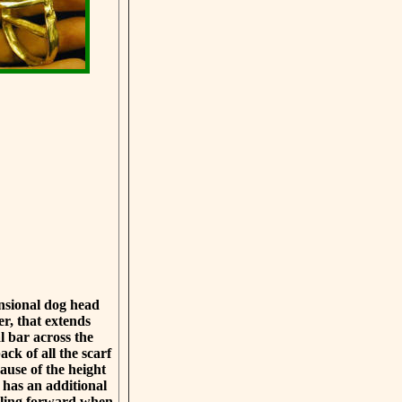
ensional dog head
er, that extends
 bar across the
ack of all the scarf
ause of the height
g has an additional
alling forward when