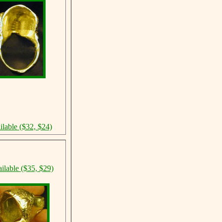
ilable ($32, $24)
ilable ($35, $29)