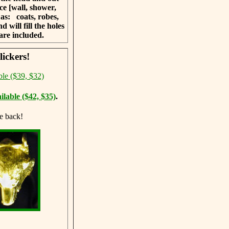
ce [wall, shower,
h as:
coats, robes,
 will fill the holes
are included.
ickers!
ble ($39, $32)
ilable ($42, $35)
.
e back!