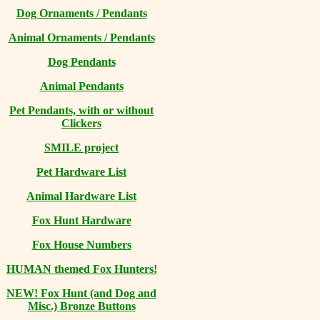
Dog Ornaments / Pendants
Animal Ornaments / Pendants
Dog Pendants
Animal Pendants
Pet Pendants, with or without
Clickers
SMILE project
Pet Hardware List
Animal Hardware List
Fox Hunt Hardware
Fox House Numbers
HUMAN themed Fox Hunters!
NEW! Fox Hunt (and Dog and
Misc.) Bronze Buttons