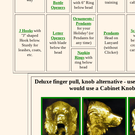
training
cab
Bottle
with 6" Ring
Openers
below head
Ornaments /
Pendants
for your
J Hooks
with
Sc
Letter
Holiday! (or
Pendants
"J" shaped
w
Openers
Pendants for
Head on
Hook below.
be
with blade
any time)
Lanyard
Sturdy for
cr
below the
(without
leashes, coats,
car
head
Clicker)
Napkin
etc.
Rings
with
ring below
head
Deluxe finger pull, knob alternative - u
would use a Cabinet Knob