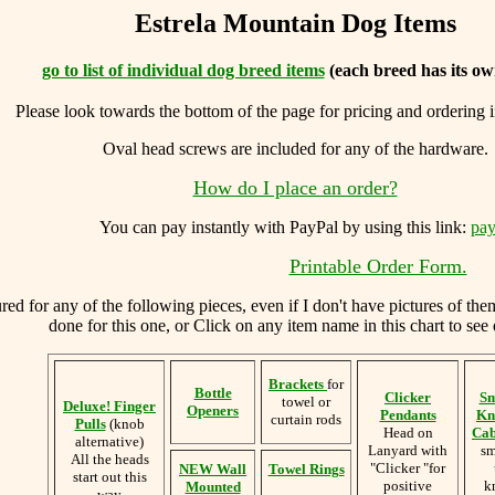
Estrela Mountain Dog Items
go to list of individual dog breed items
(each breed has its ow
Please look towards the bottom of the page for pricing and ordering 
Oval head screws are included for any of the hardware.
How do I place an order?
You can
pay instantly with PayPal by using
this link:
pay
Printable Order Form.
d for any of the following pieces, even if I don't have pictures of the
done for this one, or Click on any item name in this chart to see 
Brackets
for
Bottle
Clicker
Sm
towel or
Deluxe! Finger
Openers
Pendants
Kn
curtain rods
Pulls
(knob
Head on
Cab
alternative)
Lanyard with
sm
All the heads
"Clicker "for
NEW Wall
Towel Rings
start out this
positive
k
Mounted
way