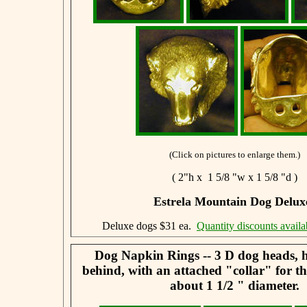
(Click on pictures to enlarge them.)
( 2"h x 1 5/8 "w x 1 5/8 "d )
Estrela Mountain Dog Delux
Deluxe dogs $31 ea.
Quantity discounts availa
Dog Napkin Rings -- 3 D dog heads, 
behind, with an attached "collar" for t
about 1 1/2 " diameter.