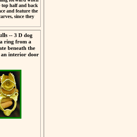
e top half and back
ace and feature the
arves, since they
ulls
-- 3 D dog
a ring from a
ate beneath the
 an interior door