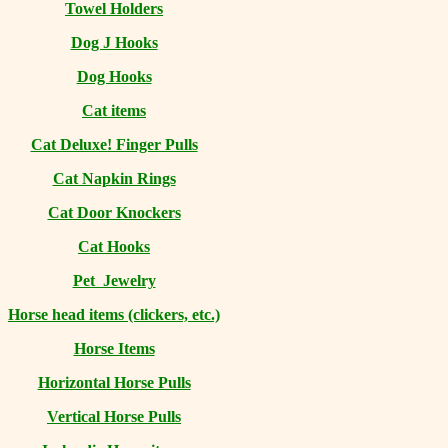
Towel Holders
Dog J Hooks
Dog Hooks
Cat items
Cat Deluxe! Finger Pulls
Cat Napkin Rings
Cat Door Knockers
Cat Hooks
Pet Jewelry
Horse head items (clickers, etc.)
Horse Items
Horizontal Horse Pulls
Vertical Horse Pulls