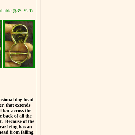
ilable ($35, $29)
ensional dog head
er, that extends
 bar across the
e back of all the
et. Because of the
scarf ring has an
head from falling