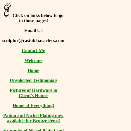
Click on links below to go
to those pages!
Email Us
sculptor@castofcharacters.com
Contact Me
Welcome
Home
Unsolicited Testimonials
Pictures of Hardware in
Client's Homes
Home of Everything!
Patina and Nickel Plating now
available for Bronze items!
Examples of Nickel Plated and