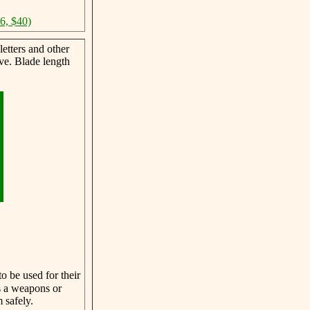
46, $40)
etters and other
ve. Blade length
o be used for their
s a weapons or
 safely.