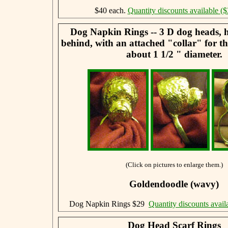
$40 each.
Quantity discounts available ($
Dog Napkin Rings -- 3 D dog heads, 
behind, with an attached "collar" for t
about 1 1/2 " diameter.
(Click on pictures to enlarge them.)
Goldendoodle (wavy)
Dog Napkin Rings $29
Quantity discounts avail
Dog Head Scarf Rings