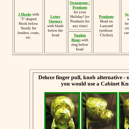
Ornaments /
Pendants
for your
J Hooks
with
Sc
Letter
Holiday! (or
Pendants
"J" shaped
w
Openers
Pendants for
Head on
Hook below.
be
with blade
any time)
Lanyard
Sturdy for
cr
below the
(without
leashes, coats,
car
head
Clicker)
Napkin
etc.
Rings
with
ring below
head
Deluxe finger pull, knob alternative -
you would use a Cabinet Kn