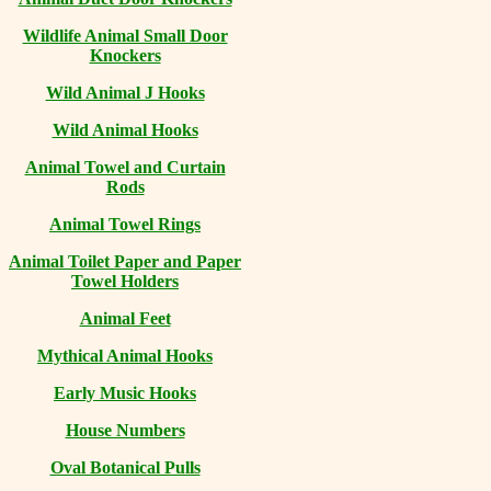
Wildlife Animal Small Door
Knockers
Wild Animal J Hooks
Wild Animal Hooks
Animal Towel and Curtain
Rods
Animal Towel Rings
Animal Toilet Paper and Paper
Towel Holders
Animal Feet
Mythical Animal Hooks
Early Music Hooks
House Numbers
Oval Botanical Pulls