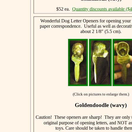
$52 ea.
Quantity discounts available ($
Wonderful Dog Letter Openers for opening your l
paper correspondence. Useful as well as decorati
about 2 1/8" (5.5 cm).
(Click on pictures to enlarge them.)
Goldendoodle (wavy)
sharp
Caution! These openers are
! They are only t
original purpose of opening letters, and NOT a
toys. Care should be taken to handle them