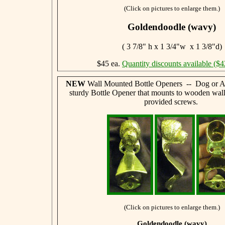
(Click on pictures to enlarge them.)
Goldendoodle (wavy)
( 3 7/8" h x 1 3/4"w x 1 3/8"d)
$45 ea.
Quantity discounts available ($4
NEW
Wall Mounted Bottle Openers -- Dog or A
sturdy Bottle Opener that mounts to wooden wall
provided screws.
(Click on pictures to enlarge them.)
Goldendoodle (wavy)