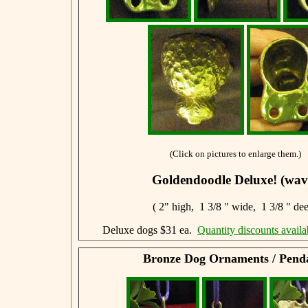
(Click on pictures to enlarge them.)
Goldendoodle Deluxe! (wav
( 2" high, 1 3/8 " wide, 1 3/8 " de
Deluxe dogs $31 ea.
Quantity discounts availa
Bronze Dog Ornaments / Pend