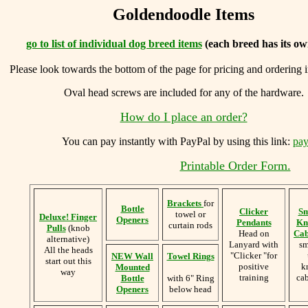
Goldendoodle Items
go to list of individual dog breed items
(each breed has its ow
Please look towards the bottom of the page for pricing and ordering 
Oval head screws are included for any of the hardware.
How do I place an order?
You can
pay instantly with PayPal by using
this link:
pay
Printable Order Form.
Brackets
for
Bottle
Clicker
Sm
towel or
Deluxe! Finger
Openers
Pendants
Kn
curtain rods
Pulls
(knob
Head on
Cab
alternative)
Lanyard with
sm
All the heads
"Clicker "for
NEW Wall
Towel Rings
start out this
positive
k
Mounted
way
training
cab
Bottle
with 6" Ring
Openers
below head