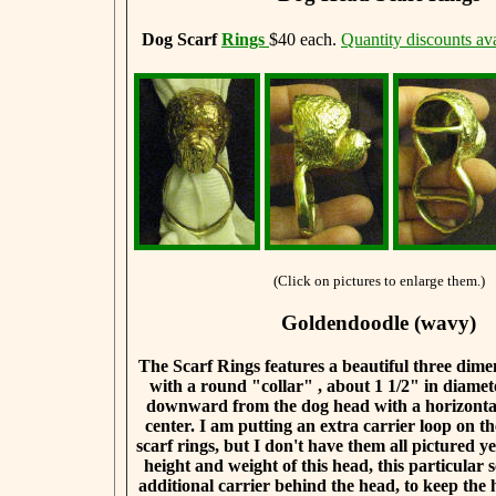
Dog Scarf
Rings
$40 each.
Quantity discounts ava
(Click on pictures to enlarge them.)
Goldendoodle (wavy)
The Scarf Rings features a beautiful three dim
with a round "collar" , about 1 1/2" in diamet
downward from the dog head with a horizontal
center. I am putting an extra carrier loop on th
scarf rings, but I don't have them all pictured y
height and weight of this head, this particular 
additional carrier behind the head, to keep the 