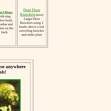
Duet Door
arf Rings
Knockers
(new)
ith ring
Larger Door
low head,
Knockers using 2
ossbar and
heads, above a rod.
rier on the
swiveling knocker
back
and strike plate
 use anywhere
ob!