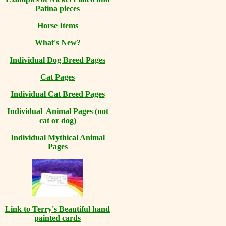
Patina pieces
Horse Items
What's New?
Individual Dog Breed Pages
Cat Pages
Individual Cat Breed Pages
Individual Animal Pages
(not
cat or dog)
Individual Mythical Animal
Pages
Link to Terry's Beautiful hand
painted cards