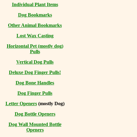
Individual Plant Items
Dog Bookmarks
Other Animal Bookmarks
Lost Wax Casting
Horizontal
Pet (mostly dog)
Pulls
Vertical Dog Pulls
Deluxe Dog Finger Pulls!
Dog Bone Handles
Dog Finger Pulls
Letter Openers
(mostly Dog)
Dog Bottle Openers
Dog Wall Mounted Bottle
Openers