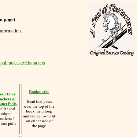
n page)
information.
pal.me/castofcharacters
Bookmarks
all Door
ockers or
Head that peers
inet Pulls
,
over the top of the
aller and
book, with loop
unique
and tab below to fit
nockers /
on either side of
inet pulls
the page.