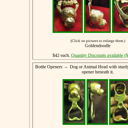
(Click on pictures to enlarge them.)
Goldendoodle
$42 each.
Quantity Discounts available (
Bottle Openers -- Dog or Animal Head with sturdy,
opener beneath it.