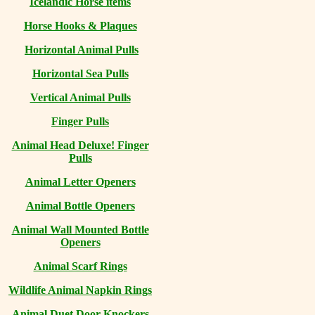
Icelandic Horse items
Horse Hooks & Plaques
Horizontal Animal Pulls
Horizontal Sea Pulls
Vertical Animal Pulls
Finger Pulls
Animal Head Deluxe! Finger
Pulls
Animal Letter Openers
Animal Bottle Openers
Animal Wall Mounted Bottle
Openers
Animal Scarf Rings
Wildlife Animal Napkin Rings
Animal Duet Door Knockers