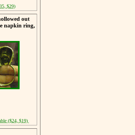
35, $29)
hollowed out
he napkin ring,
able ($24, $19)