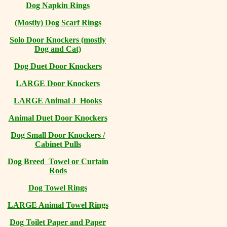
Dog Napkin Rings
(Mostly) Dog Scarf Rings
Solo Door Knockers (mostly
Dog and Cat)
Dog Duet Door Knockers
LARGE Door Knockers
LARGE Animal J Hooks
Animal Duet Door Knockers
Dog Small Door Knockers /
Cabinet Pulls
Dog Breed Towel or Curtain
Rods
Dog Towel Rings
LARGE Animal Towel Rings
Dog Toilet Paper and Paper