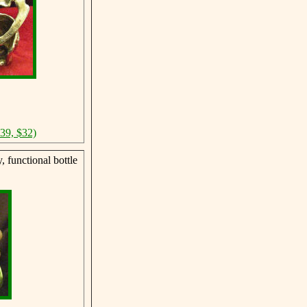
$39, $32)
 functional bottle