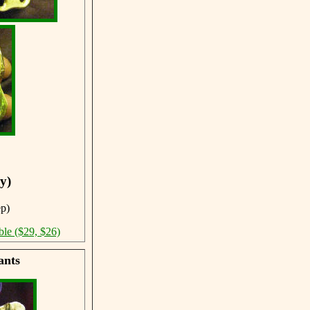
y)
ep)
ble ($29, $26)
ants