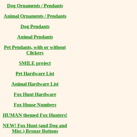
Dog Ornaments / Pendants
Animal Ornaments / Pendants
Dog Pendants
Animal Pendants
Pet Pendants, with or without
Clickers
SMILE project
Pet Hardware List
Animal Hardware List
Fox Hunt Hardware
Fox House Numbers
HUMAN themed Fox Hunters!
NEW! Fox Hunt (and Dog and
Misc.) Bronze Buttons