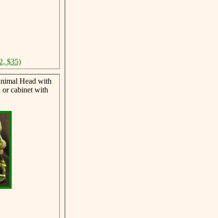
2, $35)
nimal Head with
 or cabinet with