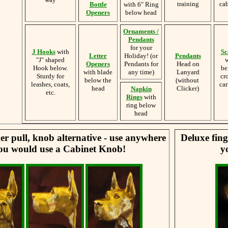
training
cab
Bottle
with 6" Ring
Openers
below head
Ornaments /
Pendants
for your
J Hooks
with
Sc
Letter
Holiday! (or
Pendants
"J" shaped
w
Openers
Pendants for
Head on
Hook below.
be
with blade
any time)
Lanyard
Sturdy for
cr
below the
(without
leashes, coats,
car
head
Clicker)
Napkin
etc.
Rings
with
ring below
head
er pull, knob alternative - use anywhere
Deluxe fing
ou would use a Cabinet Knob!
y