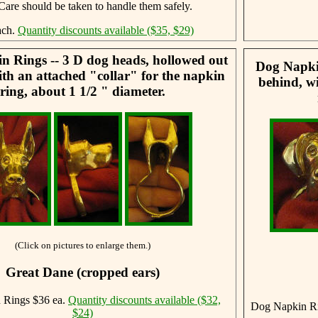
 Care should be taken to handle them safely.
ach.
Quantity discounts available ($35, $29)
 Rings -- 3 D dog heads, hollowed out
Dog Napkin
th an attached "collar" for the napkin
behind, wi
ring, about 1 1/2 " diameter.
(Click on pictures to enlarge them.)
Great Dane (cropped ears)
 Rings $36 ea.
Quantity discounts available ($32,
Dog Napkin Ri
$24)