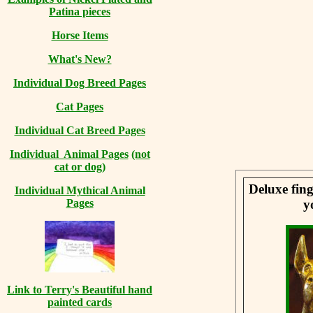
Patina pieces
Horse Items
What's New?
Individual Dog Breed Pages
Cat Pages
Individual Cat Breed Pages
Individual Animal Pages
(not
cat or dog)
Deluxe fing
Individual Mythical Animal
y
Pages
Link to Terry's Beautiful hand
painted cards