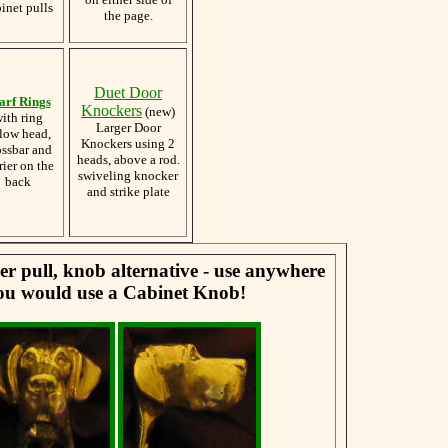
inet pulls
the page.
Duet Door
arf Rings
Knockers
(new)
ith ring
Larger Door
low head,
Knockers using 2
ossbar and
heads, above a rod.
rier on the
swiveling knocker
back
and strike plate
er pull, knob alternative - use anywhere
ou would use a Cabinet Knob!