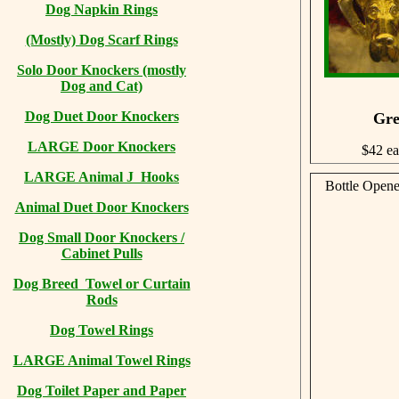
Dog Napkin Rings
(Mostly) Dog Scarf Rings
Solo Door Knockers (mostly
Dog and Cat)
Dog Duet Door Knockers
Gre
LARGE Door Knockers
$42 e
LARGE Animal J Hooks
Bottle Opene
Animal Duet Door Knockers
Dog Small Door Knockers /
Cabinet Pulls
Dog Breed Towel or Curtain
Rods
Dog Towel Rings
LARGE Animal Towel Rings
Dog Toilet Paper and Paper