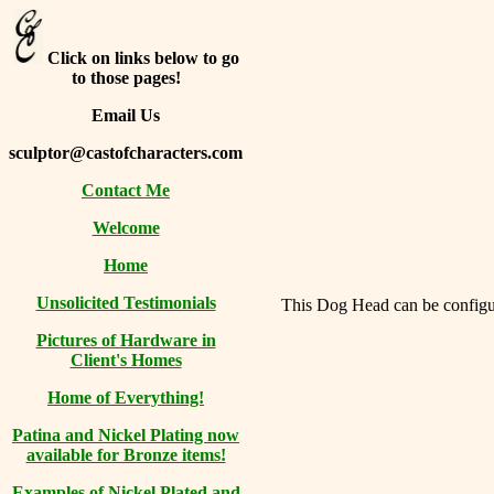
Click on links below to go
to those pages!
Email Us
sculptor@castofcharacters.com
Contact Me
Welcome
Home
Unsolicited Testimonials
This Dog Head can be configure
Pictures of Hardware in
Client's Homes
Home of Everything!
Patina and Nickel Plating now
available for Bronze items!
Examples of Nickel Plated and