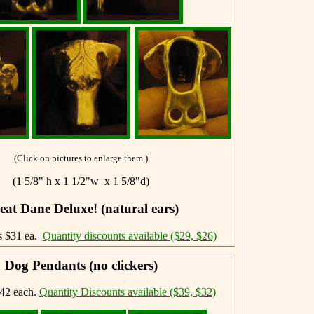
(Click on pictures to enlarge them.)
(1 5/8" h x 1 1/2"w x 1 5/8"d)
eat Dane Deluxe! (natural ears)
s $31 ea.
Quantity discounts available ($29, $26)
Dog Pendants (no clickers)
42 each.
Quantity Discounts available ($39, $32)