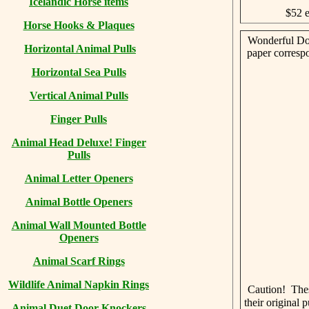
Icelandic Horse items
$52 
Horse Hooks & Plaques
Wonderful Dog
Horizontal Animal Pulls
paper corresp
Horizontal Sea Pulls
Vertical Animal Pulls
Finger Pulls
Animal Head Deluxe! Finger
Pulls
Animal Letter Openers
Animal Bottle Openers
Animal Wall Mounted Bottle
Openers
Animal Scarf Rings
Wildlife Animal Napkin Rings
Caution! The
their original
Animal Duet Door Knockers