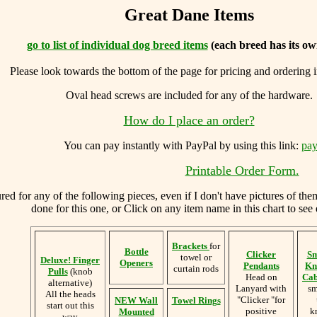
Great Dane Items
go to list of individual dog breed items
(each breed has its ow
Please look towards the bottom of the page for pricing and ordering 
Oval head screws are included for any of the hardware.
How do I place an order?
You can
pay instantly with PayPal by using
this link:
pay
Printable Order Form.
d for any of the following pieces, even if I don't have pictures of the
done for this one, or Click on any item name in this chart to see 
Brackets
for
Bottle
Clicker
Sm
towel or
Deluxe! Finger
Openers
Pendants
Kn
curtain rods
Pulls
(knob
Head on
Cab
alternative)
Lanyard with
sm
All the heads
"Clicker "for
NEW Wall
Towel Rings
start out this
positive
k
Mounted
way