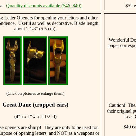
ea.
Quantity discounts available ($46, $40)
$52 
 Letter Openers for opening your letters and other
ondence. Useful as well as decorative. Blade length
about 2 1/8" (5.5 cm).
Wonderful Dog
paper correspo
(Click on pictures to enlarge them.)
Great Dane (cropped ears)
Caution! The
their original
(4"h x 1"w x 1 1/2"d)
toys. 
sharp
$40 e
se openers are
! They are only to be used for
 purpose of opening letters, and NOT as a weapons or