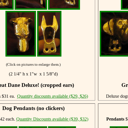
(Click on pictures to enlarge them.)
(2 1/4" h x 1"w x 1 5/8"d)
eat Dane Deluxe! (cropped ears)
Gr
s $31 ea.
Quantity discounts available ($29, $26)
Deluxe dog
Dog Pendants (no clickers)
42 each.
Quantity Discounts available ($39, $32)
Pendants
$