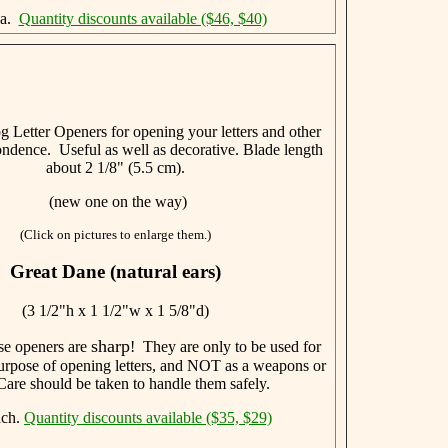
ea.
Quantity discounts available ($46, $40)
 Letter Openers for opening your letters and other
ndence. Useful as well as decorative. Blade length
about 2 1/8" (5.5 cm).
(new one on the way)
(Click on pictures to enlarge them.)
Great Dane (natural ears)
(3 1/2"h x 1 1/2"w x 1 5/8"d)
sharp
se openers are
! They are only to be used for
 purpose of opening letters, and NOT as a weapons or
Care should be taken to handle them safely.
ach.
Quantity discounts available ($35, $29)