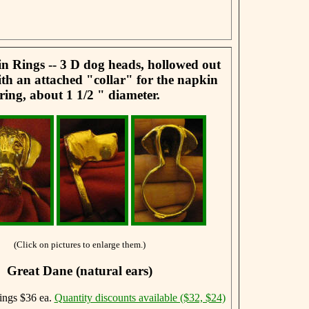
 Rings -- 3 D dog heads, hollowed out
th an attached "collar" for the napkin
ring, about 1 1/2 " diameter.
(Click on pictures to enlarge them.)
Great Dane (natural ears)
ngs $36 ea.
Quantity discounts available ($32, $24)