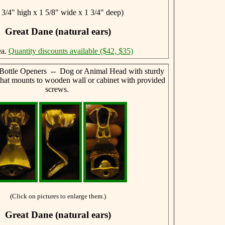
 3/4" high x 1 5/8" wide x 1 3/4" deep)
Great Dane (natural ears)
ea.
Quantity discounts available ($42, $35)
Bottle Openers -- Dog or Animal Head with sturdy
that mounts to wooden wall or cabinet with provided
screws.
(Click on pictures to enlarge them.)
Great Dane (natural ears)