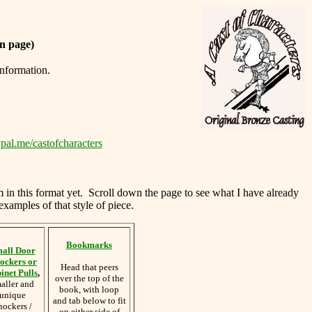
n page)
information.
pal.me/castofcharacters
m in this format yet. Scroll down the page to see what I have already
examples of that style of piece.
Bookmarks
all Door
ockers or
Head that peers
inet Pulls
,
over the top of the
aller and
book, with loop
unique
and tab below to fit
nockers /
on either side of