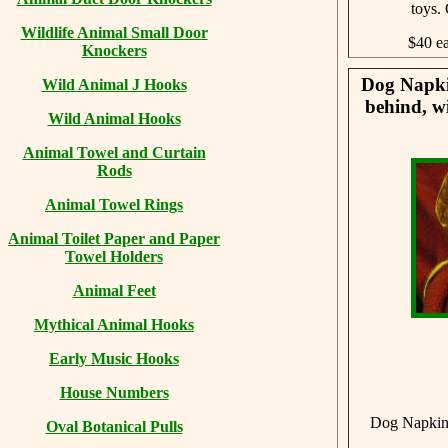
toys.
Wildlife Animal Small Door
$40 e
Knockers
Dog Napkin
Wild Animal J Hooks
behind, wi
Wild Animal Hooks
Animal Towel and Curtain
Rods
Animal Towel Rings
Animal Toilet Paper and Paper
Towel Holders
Animal Feet
Mythical Animal Hooks
Early Music Hooks
House Numbers
Dog Napkin
Oval Botanical Pulls