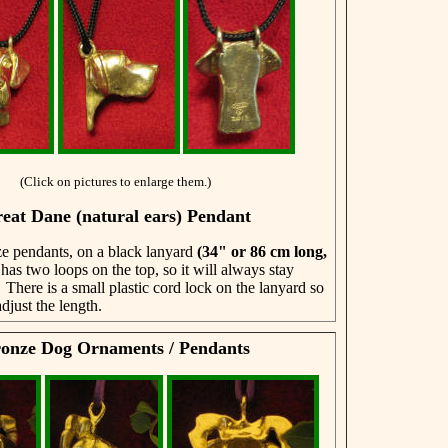
(Click on pictures to enlarge them.)
eat Dane (natural ears) Pendant
e pendants, on a black lanyard
(34" or 86 cm
long,
 has two loops on the top, so it will always stay
 There is a small plastic cord lock on the lanyard so
djust the length.
onze Dog Ornaments / Pendants