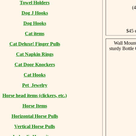
Towel Holders
(4
Dog J Hooks
Dog Hooks
$45 
Cat items
Wall Mount
Cat Deluxe! Finger Pulls
sturdy Bottle
Cat Napkin Rings
Cat Door Knockers
Cat Hooks
Pet Jewelry
Horse head items (clickers, etc.)
Horse Items
Horizontal Horse Pulls
Vertical Horse Pulls