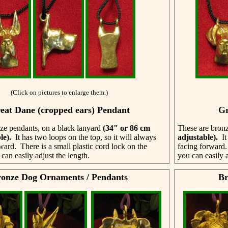
(Click on pictures to enlarge them.)
eat Dane (cropped ears) Pendant
Gr
ze pendants, on a black lanyard
(34" or 86 cm
These are bronz
le)
.
It has two loops on the top, so it will always
adjustable)
.
It
ward. There is a small plastic cord lock on the
facing forward.
can easily adjust the length.
you can easily a
onze Dog Ornaments / Pendants
Br