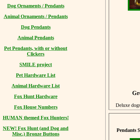
Dog Ornaments / Pendants
Animal Ornaments / Pendants
Dog Pendants
Animal Pendants
Pet Pendants, with or without
Clickers
SMILE project
Pet Hardware List
Animal Hardware List
Gr
Fox Hunt Hardware
Deluxe dog
Fox House Numbers
HUMAN themed Fox Hunters!
NEW! Fox Hunt (and Dog and
Pendants
$
Misc.) Bronze Buttons