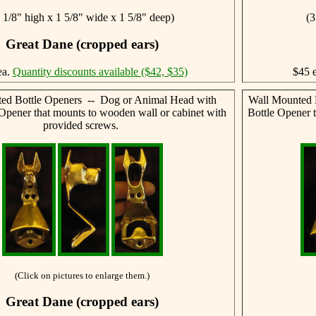
 1/8" high x 1 5/8" wide x 1 5/8" deep)
(3
Great Dane (cropped ears)
ea.
Quantity discounts available ($42, $35)
$45 
ed Bottle Openers -- Dog or Animal Head with
Wall Mounted 
 Opener that mounts to wooden wall or cabinet with
Bottle Opener 
provided screws.
(Click on pictures to enlarge them.)
Great Dane (cropped ears)