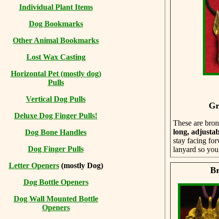
Individual Plant Items
Dog Bookmarks
Other Animal Bookmarks
Lost Wax Casting
Horizontal
Pet (mostly dog)
Pulls
Vertical Dog Pulls
Gr
Deluxe Dog Finger Pulls!
These are bron
long, adjustab
Dog Bone Handles
stay facing for
Dog Finger Pulls
lanyard so you 
Letter Openers
(mostly Dog)
Br
Dog Bottle Openers
Dog Wall Mounted Bottle
Openers