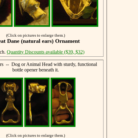
(Click on pictures to enlarge them.)
at Dane (natural ears) Ornament
ach.
Quantity Discounts available ($39, $32)
rs -- Dog or Animal Head with sturdy, functional
bottle opener beneath it.
(Click on pictures to enlarge them.)