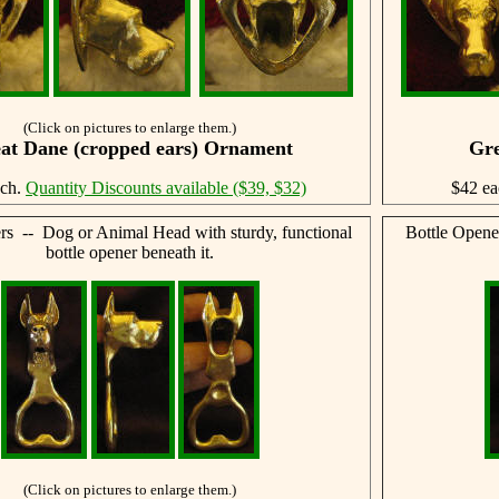
(Click on pictures to enlarge them.)
at Dane (cropped ears) Ornament
Gre
ach.
Quantity Discounts available ($39, $32)
$42 e
rs -- Dog or Animal Head with sturdy, functional
Bottle Opene
bottle opener beneath it.
(Click on pictures to enlarge them.)