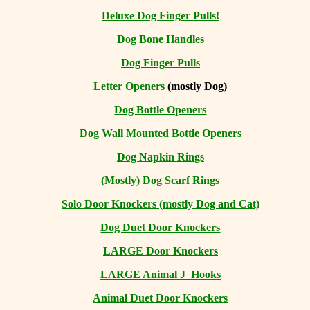
Deluxe Dog Finger Pulls!
Dog Bone Handles
Dog Finger Pulls
Letter Openers
(mostly Dog)
Dog Bottle Openers
Dog Wall Mounted Bottle Openers
Dog Napkin Rings
(Mostly) Dog Scarf Rings
Solo Door Knockers (mostly Dog and Cat)
Dog Duet Door Knockers
LARGE Door Knockers
LARGE Animal J Hooks
Animal Duet Door Knockers