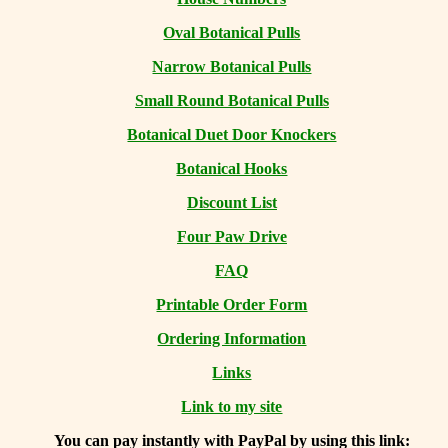
Oval Botanical Pulls
Narrow Botanical Pulls
Small Round Botanical Pulls
Botanical Duet Door Knockers
Botanical Hooks
Discount List
Four Paw Drive
FAQ
Printable Order Form
Ordering Information
Links
Link to my site
You can
pay instantly with PayPal by using
this link: