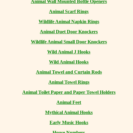
Animal Wall Mounted Bottle Openers
Animal Scarf Rings
Wildlife Animal Napkin Rings
Animal Duet Door Knockers
Wildlife Animal Small Door Knockers
Wild Animal J Hooks
Wild Animal Hooks
Animal Towel and Curtain Rods
Animal Towel Rings
Animal Toilet Paper and Paper Towel Holders
Animal Feet
Mythical Animal Hooks
Early Music Hooks
House Numbers