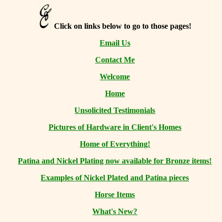
Click on links below to go to those pages!
Email Us
Contact Me
Welcome
Home
Unsolicited Testimonials
Pictures of Hardware in Client's Homes
Home of Everything!
Patina and Nickel Plating now available for Bronze items!
Examples of Nickel Plated and Patina pieces
Horse Items
What's New?