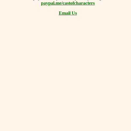
paypal.me/castofcharacters
Email Us