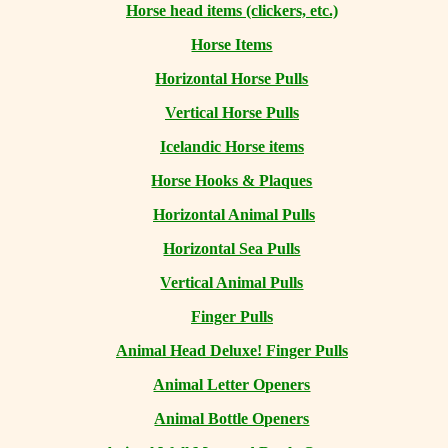
Horse head items (clickers, etc.)
Horse Items
Horizontal Horse Pulls
Vertical Horse Pulls
Icelandic Horse items
Horse Hooks & Plaques
Horizontal Animal Pulls
Horizontal Sea Pulls
Vertical Animal Pulls
Finger Pulls
Animal Head Deluxe! Finger Pulls
Animal Letter Openers
Animal Bottle Openers