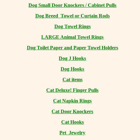
Dog Small Door Knockers / Cabinet Pulls
Dog Breed Towel or Curtain Rods
Dog Towel Rings
LARGE Animal Towel Rings
Dog Toilet Paper and Paper Towel Holders
Dog J Hooks
Dog Hooks
Cat items
Cat Deluxe! Finger Pulls
Cat Napkin Rings
Cat Door Knockers
Cat Hooks
Pet Jewelry