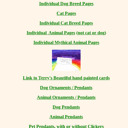
Individual Dog Breed Pages
Cat Pages
Individual Cat Breed Pages
Individual Animal Pages
(not cat or dog)
Individual Mythical Animal Pages
Link to Terry's Beautiful hand painted cards
Dog Ornaments / Pendants
Animal Ornaments / Pendants
Dog Pendants
Animal Pendants
Pet Pendants, with or without Clickers