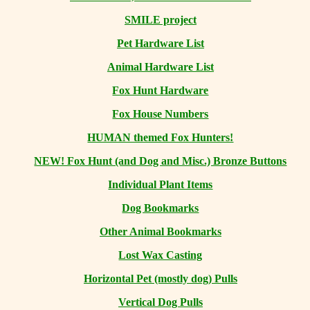
SMILE project
Pet Hardware List
Animal Hardware List
Fox Hunt Hardware
Fox House Numbers
HUMAN themed Fox Hunters!
NEW! Fox Hunt (and Dog and Misc.) Bronze Buttons
Individual Plant Items
Dog Bookmarks
Other Animal Bookmarks
Lost Wax Casting
Horizontal
Pet (mostly dog) Pulls
Vertical Dog Pulls