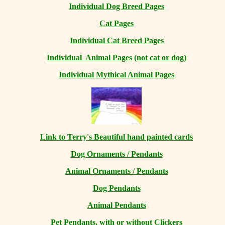
Individual Dog Breed Pages
Cat Pages
Individual Cat Breed Pages
Individual Animal Pages
(not cat or dog)
Individual Mythical Animal Pages
Link to Terry's Beautiful hand painted cards
Dog Ornaments / Pendants
Animal Ornaments / Pendants
Dog Pendants
Animal Pendants
Pet Pendants, with or without Clickers