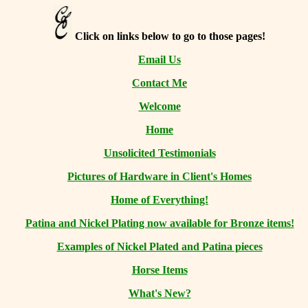
Click on links below to go to those pages!
Email Us
Contact Me
Welcome
Home
Unsolicited Testimonials
Pictures of Hardware in Client's Homes
Home of Everything!
Patina and Nickel Plating now available for Bronze items!
Examples of Nickel Plated and Patina pieces
Horse Items
What's New?