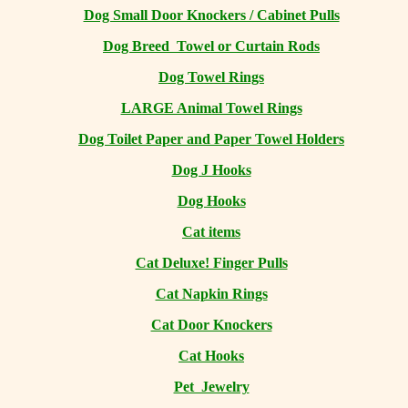
Dog Small Door Knockers / Cabinet Pulls
Dog Breed Towel or Curtain Rods
Dog Towel Rings
LARGE Animal Towel Rings
Dog Toilet Paper and Paper Towel Holders
Dog J Hooks
Dog Hooks
Cat items
Cat Deluxe! Finger Pulls
Cat Napkin Rings
Cat Door Knockers
Cat Hooks
Pet Jewelry