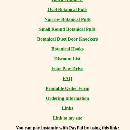
Oval Botanical Pulls
Narrow Botanical Pulls
Small Round Botanical Pulls
Botanical Duet Door Knockers
Botanical Hooks
Discount List
Four Paw Drive
FAQ
Printable Order Form
Ordering Information
Links
Link to my site
You can
pay instantly with PayPal by using
this link: