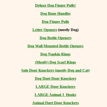
Deluxe Dog Finger Pulls!
Dog Bone Handles
Dog Finger Pulls
Letter Openers
(mostly Dog)
Dog Bottle Openers
Dog Wall Mounted Bottle Openers
Dog Napkin Rings
(Mostly) Dog Scarf Rings
Solo Door Knockers (mostly Dog and Cat)
Dog Duet Door Knockers
LARGE Door Knockers
LARGE Animal J Hooks
Animal Duet Door Knockers