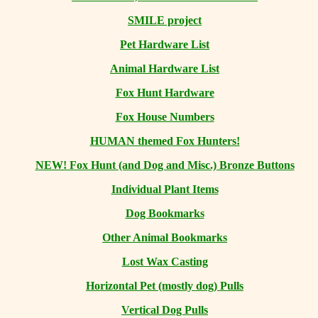
SMILE project
Pet Hardware List
Animal Hardware List
Fox Hunt Hardware
Fox House Numbers
HUMAN themed Fox Hunters!
NEW! Fox Hunt (and Dog and Misc.) Bronze Buttons
Individual Plant Items
Dog Bookmarks
Other Animal Bookmarks
Lost Wax Casting
Horizontal
Pet (mostly dog) Pulls
Vertical Dog Pulls