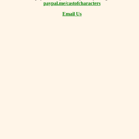
paypal.me/castofcharacters
Email Us