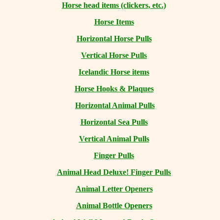
Horse head items (clickers, etc.)
Horse Items
Horizontal Horse Pulls
Vertical Horse Pulls
Icelandic Horse items
Horse Hooks & Plaques
Horizontal Animal Pulls
Horizontal Sea Pulls
Vertical Animal Pulls
Finger Pulls
Animal Head Deluxe! Finger Pulls
Animal Letter Openers
Animal Bottle Openers