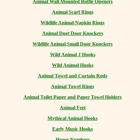
Animal Wall Mounted Bottle Openers
Animal Scarf Rings
Wildlife Animal Napkin Rings
Animal Duet Door Knockers
Wildlife Animal Small Door Knockers
Wild Animal J Hooks
Wild Animal Hooks
Animal Towel and Curtain Rods
Animal Towel Rings
Animal Toilet Paper and Paper Towel Holders
Animal Feet
Mythical Animal Hooks
Early Music Hooks
House Numbers