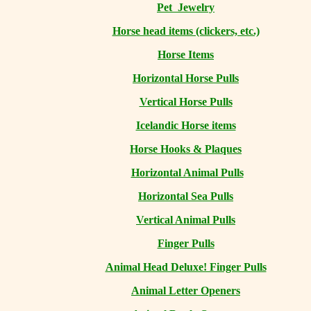
Pet Jewelry
Horse head items (clickers, etc.)
Horse Items
Horizontal Horse Pulls
Vertical Horse Pulls
Icelandic Horse items
Horse Hooks & Plaques
Horizontal Animal Pulls
Horizontal Sea Pulls
Vertical Animal Pulls
Finger Pulls
Animal Head Deluxe! Finger Pulls
Animal Letter Openers