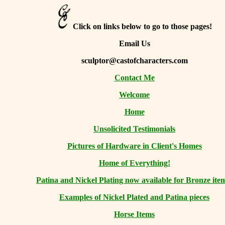
Click on links below to go to those pages!
Email Us
sculptor@castofcharacters.com
Contact Me
Welcome
Home
Unsolicited Testimonials
Pictures of Hardware in Client's Homes
Home of Everything!
Patina and Nickel Plating now available for Bronze ite
Examples of Nickel Plated and Patina pieces
Horse Items