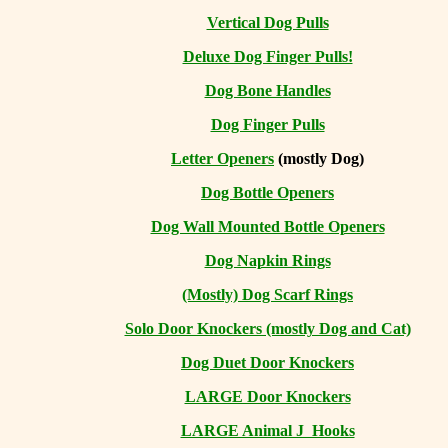
Vertical Dog Pulls
Deluxe Dog Finger Pulls!
Dog Bone Handles
Dog Finger Pulls
Letter Openers
(mostly Dog)
Dog Bottle Openers
Dog Wall Mounted Bottle Openers
Dog Napkin Rings
(Mostly) Dog Scarf Rings
Solo Door Knockers (mostly Dog and Cat)
Dog Duet Door Knockers
LARGE Door Knockers
LARGE Animal J Hooks