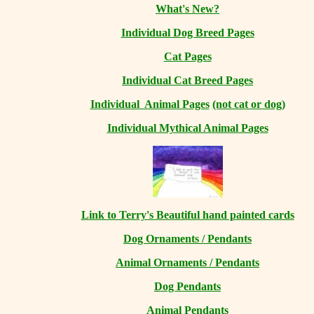
What's New?
Individual Dog Breed Pages
Cat Pages
Individual Cat Breed Pages
Individual Animal Pages
(not cat or dog)
Individual Mythical Animal Pages
Link to Terry's Beautiful hand painted cards
Dog Ornaments / Pendants
Animal Ornaments / Pendants
Dog Pendants
Animal Pendants