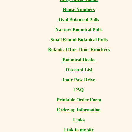
House Numbers
Oval Botanical Pulls
Narrow Botanical Pulls
Small Round Botanical Pulls
Botanical Duet Door Knockers
Botanical Hooks
Discount List
Four Paw Drive
FAQ
Printable Order Form
Ordering Information
Links
Link to my site