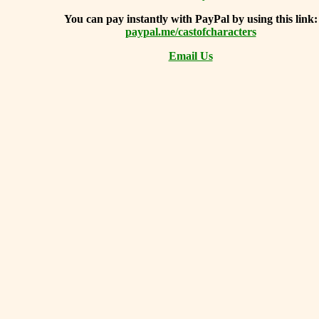
You can
pay instantly with PayPal by using
this link:
paypal.me/castofcharacters
Email Us