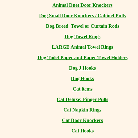
Animal Duet Door Knockers
Dog Small Door Knockers / Cabinet Pulls
Dog Breed Towel or Curtain Rods
Dog Towel Rings
LARGE Animal Towel Rings
Dog Toilet Paper and Paper Towel Holders
Dog J Hooks
Dog Hooks
Cat items
Cat Deluxe! Finger Pulls
Cat Napkin Rings
Cat Door Knockers
Cat Hooks