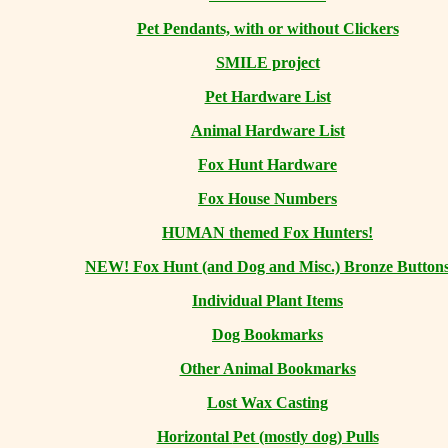
Pet Pendants, with or without Clickers
SMILE project
Pet Hardware List
Animal Hardware List
Fox Hunt Hardware
Fox House Numbers
HUMAN themed Fox Hunters!
NEW! Fox Hunt (and Dog and Misc.) Bronze Button
Individual Plant Items
Dog Bookmarks
Other Animal Bookmarks
Lost Wax Casting
Horizontal
Pet (mostly dog) Pulls