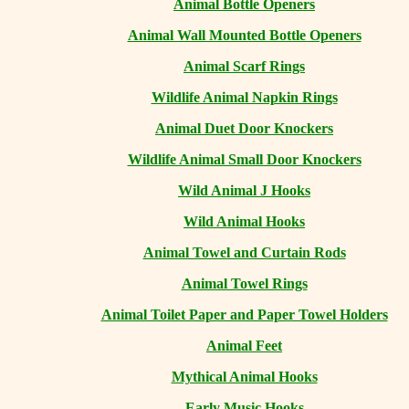
Animal Bottle Openers
Animal Wall Mounted Bottle Openers
Animal Scarf Rings
Wildlife Animal Napkin Rings
Animal Duet Door Knockers
Wildlife Animal Small Door Knockers
Wild Animal J Hooks
Wild Animal Hooks
Animal Towel and Curtain Rods
Animal Towel Rings
Animal Toilet Paper and Paper Towel Holders
Animal Feet
Mythical Animal Hooks
Early Music Hooks