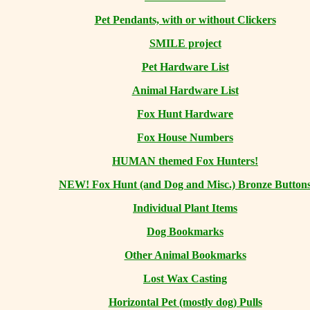
Pet Pendants, with or without Clickers
SMILE project
Pet Hardware List
Animal Hardware List
Fox Hunt Hardware
Fox House Numbers
HUMAN themed Fox Hunters!
NEW! Fox Hunt (and Dog and Misc.) Bronze Button
Individual Plant Items
Dog Bookmarks
Other Animal Bookmarks
Lost Wax Casting
Horizontal
Pet (mostly dog) Pulls