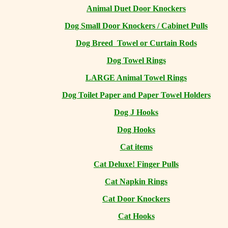
Animal Duet Door Knockers
Dog Small Door Knockers / Cabinet Pulls
Dog Breed Towel or Curtain Rods
Dog Towel Rings
LARGE Animal Towel Rings
Dog Toilet Paper and Paper Towel Holders
Dog J Hooks
Dog Hooks
Cat items
Cat Deluxe! Finger Pulls
Cat Napkin Rings
Cat Door Knockers
Cat Hooks