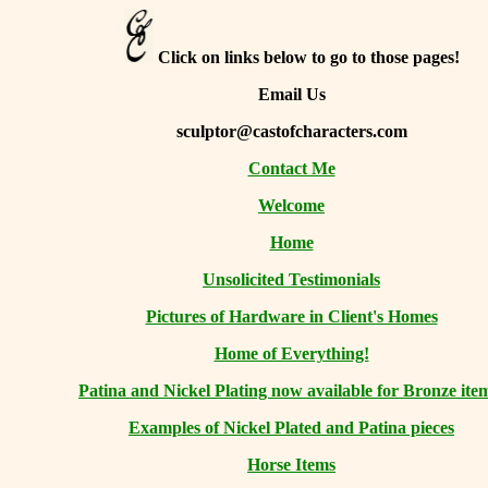
Click on links below to go to those pages!
Email Us
sculptor@castofcharacters.com
Contact Me
Welcome
Home
Unsolicited Testimonials
Pictures of Hardware in Client's Homes
Home of Everything!
Patina and Nickel Plating now available for Bronze ite
Examples of Nickel Plated and Patina pieces
Horse Items