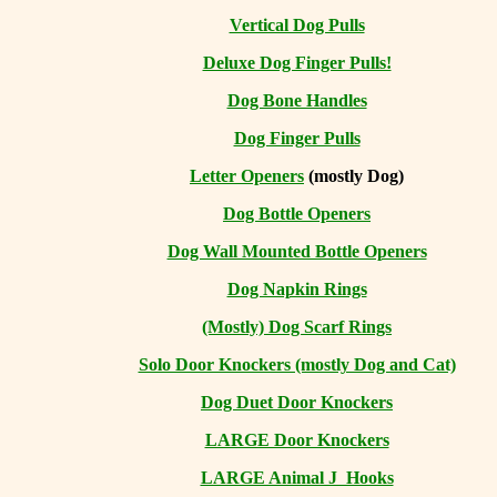
Vertical Dog Pulls
Deluxe Dog Finger Pulls!
Dog Bone Handles
Dog Finger Pulls
Letter Openers
(mostly Dog)
Dog Bottle Openers
Dog Wall Mounted Bottle Openers
Dog Napkin Rings
(Mostly) Dog Scarf Rings
Solo Door Knockers (mostly Dog and Cat)
Dog Duet Door Knockers
LARGE Door Knockers
LARGE Animal J Hooks