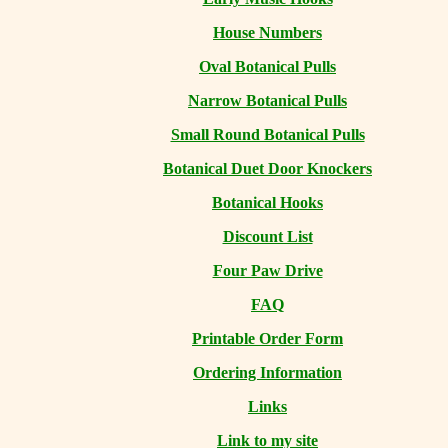
House Numbers
Oval Botanical Pulls
Narrow Botanical Pulls
Small Round Botanical Pulls
Botanical Duet Door Knockers
Botanical Hooks
Discount List
Four Paw Drive
FAQ
Printable Order Form
Ordering Information
Links
Link to my site