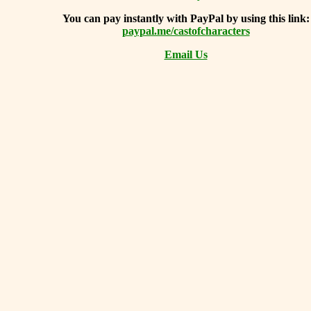
You can
pay instantly with PayPal by using
this link:
paypal.me/castofcharacters
Email Us