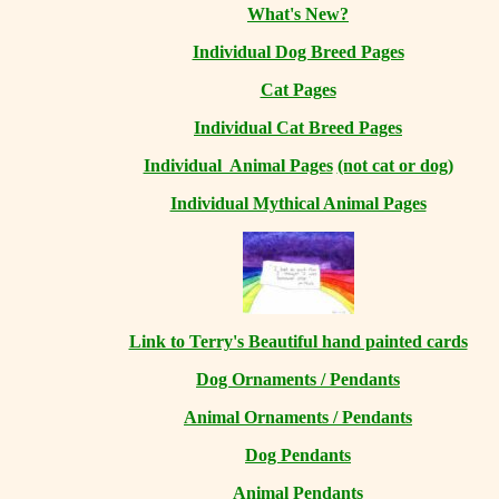
What's New?
Individual Dog Breed Pages
Cat Pages
Individual Cat Breed Pages
Individual Animal Pages
(not cat or dog)
Individual Mythical Animal Pages
Link to Terry's Beautiful hand painted cards
Dog Ornaments / Pendants
Animal Ornaments / Pendants
Dog Pendants
Animal Pendants