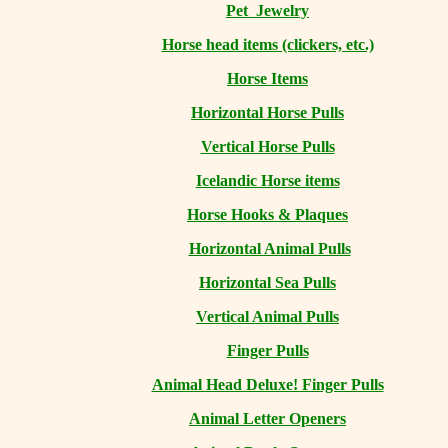
Pet Jewelry
Horse head items (clickers, etc.)
Horse Items
Horizontal Horse Pulls
Vertical Horse Pulls
Icelandic Horse items
Horse Hooks & Plaques
Horizontal Animal Pulls
Horizontal Sea Pulls
Vertical Animal Pulls
Finger Pulls
Animal Head Deluxe! Finger Pulls
Animal Letter Openers