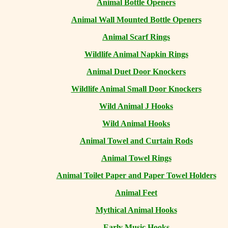
Animal Bottle Openers
Animal Wall Mounted Bottle Openers
Animal Scarf Rings
Wildlife Animal Napkin Rings
Animal Duet Door Knockers
Wildlife Animal Small Door Knockers
Wild Animal J Hooks
Wild Animal Hooks
Animal Towel and Curtain Rods
Animal Towel Rings
Animal Toilet Paper and Paper Towel Holders
Animal Feet
Mythical Animal Hooks
Early Music Hooks