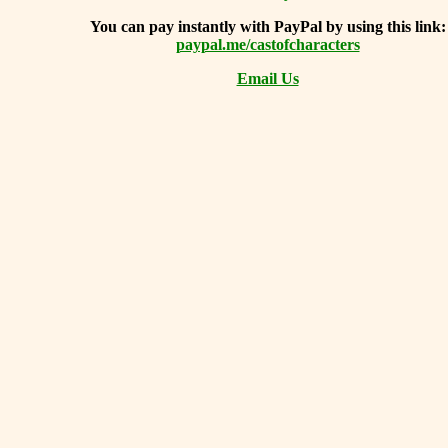
You can
pay instantly with PayPal by using
this link:
paypal.me/castofcharacters
Email Us