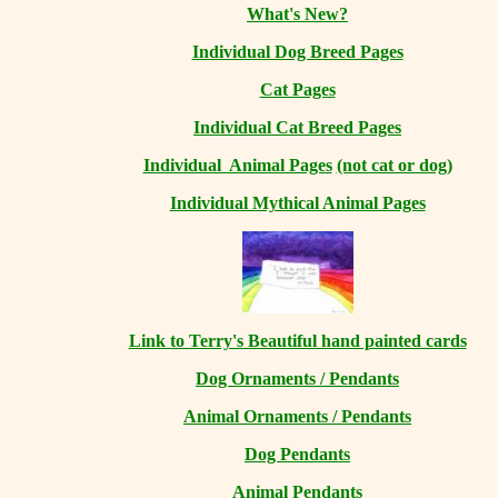
What's New?
Individual Dog Breed Pages
Cat Pages
Individual Cat Breed Pages
Individual Animal Pages
(not cat or dog)
Individual Mythical Animal Pages
Link to Terry's Beautiful hand painted cards
Dog Ornaments / Pendants
Animal Ornaments / Pendants
Dog Pendants
Animal Pendants