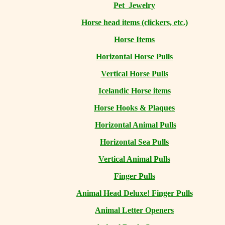
Pet Jewelry
Horse head items (clickers, etc.)
Horse Items
Horizontal Horse Pulls
Vertical Horse Pulls
Icelandic Horse items
Horse Hooks & Plaques
Horizontal Animal Pulls
Horizontal Sea Pulls
Vertical Animal Pulls
Finger Pulls
Animal Head Deluxe! Finger Pulls
Animal Letter Openers