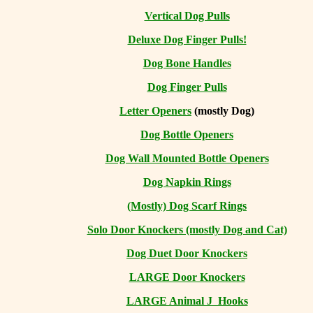
Vertical Dog Pulls
Deluxe Dog Finger Pulls!
Dog Bone Handles
Dog Finger Pulls
Letter Openers
(mostly Dog)
Dog Bottle Openers
Dog Wall Mounted Bottle Openers
Dog Napkin Rings
(Mostly) Dog Scarf Rings
Solo Door Knockers (mostly Dog and Cat)
Dog Duet Door Knockers
LARGE Door Knockers
LARGE Animal J Hooks