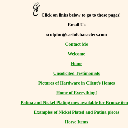
Click on links below to go to those pages!
Email Us
sculptor@castofcharacters.com
Contact Me
Welcome
Home
Unsolicited Testimonials
Pictures of Hardware in Client's Homes
Home of Everything!
Patina and Nickel Plating now available for Bronze ite
Examples of Nickel Plated and Patina pieces
Horse Items