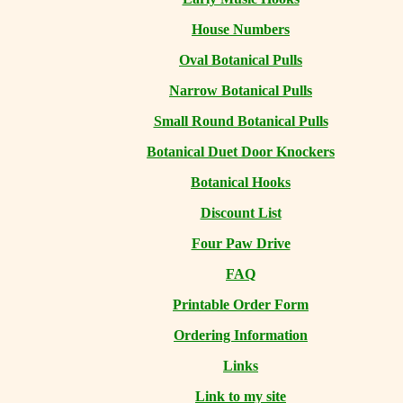
House Numbers
Oval Botanical Pulls
Narrow Botanical Pulls
Small Round Botanical Pulls
Botanical Duet Door Knockers
Botanical Hooks
Discount List
Four Paw Drive
FAQ
Printable Order Form
Ordering Information
Links
Link to my site