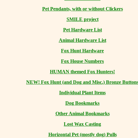
Pet Pendants, with or without Clickers
SMILE project
Pet Hardware List
Animal Hardware List
Fox Hunt Hardware
Fox House Numbers
HUMAN themed Fox Hunters!
NEW! Fox Hunt (and Dog and Misc.) Bronze Button
Individual Plant Items
Dog Bookmarks
Other Animal Bookmarks
Lost Wax Casting
Horizontal
Pet (mostly dog) Pulls