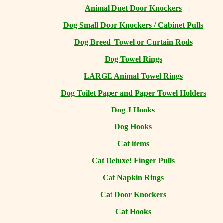
Animal Duet Door Knockers
Dog Small Door Knockers / Cabinet Pulls
Dog Breed Towel or Curtain Rods
Dog Towel Rings
LARGE Animal Towel Rings
Dog Toilet Paper and Paper Towel Holders
Dog J Hooks
Dog Hooks
Cat items
Cat Deluxe! Finger Pulls
Cat Napkin Rings
Cat Door Knockers
Cat Hooks