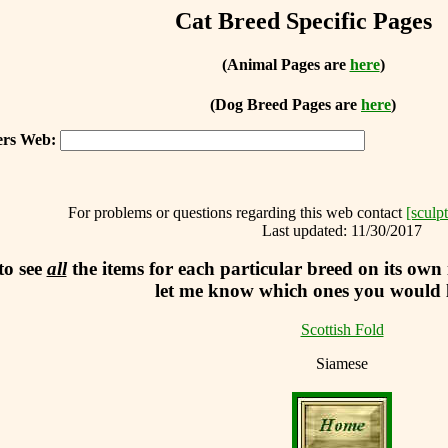
Cat Breed Specific Pages
(Animal Pages are
here
)
(Dog Breed Pages are
here
)
ters Web:
For problems or questions regarding this web contact
[sculp
Last updated:
11/30/2017
to see
all
the items for each particular breed on its own
let me know which ones you would li
Scottish Fold
Siamese