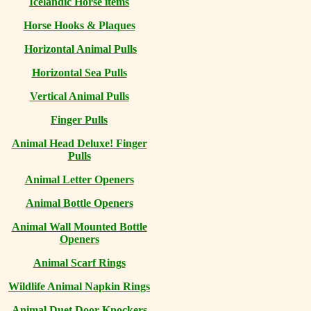
Icelandic Horse items
Horse Hooks & Plaques
Horizontal Animal Pulls
Horizontal Sea Pulls
Vertical Animal Pulls
Finger Pulls
Animal Head Deluxe! Finger
Pulls
Animal Letter Openers
Animal Bottle Openers
Animal Wall Mounted Bottle
Openers
Animal Scarf Rings
Wildlife Animal Napkin Rings
Animal Duet Door Knockers