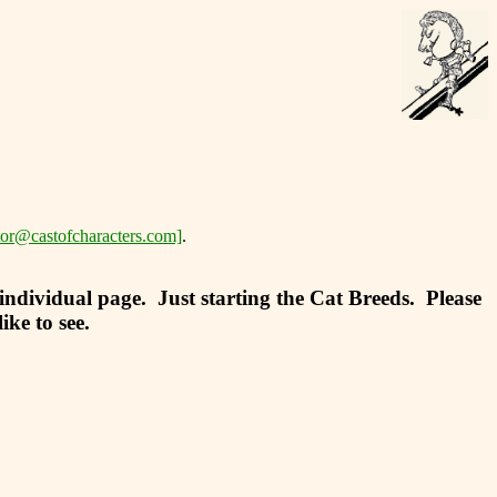
tor@castofcharacters.com]
.
 individual page. Just starting the Cat Breeds. Please
ke to see.