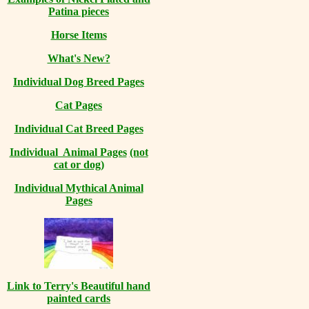
Patina pieces
Horse Items
What's New?
Individual Dog Breed Pages
Cat Pages
Individual Cat Breed Pages
Individual Animal Pages
(not
cat or dog)
Individual Mythical Animal
Pages
Link to Terry's Beautiful hand
painted cards