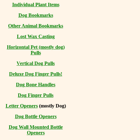
Individual Plant Items
Dog Bookmarks
Other Animal Bookmarks
Lost Wax Casting
Horizontal
Pet (mostly dog)
Pulls
Vertical Dog Pulls
Deluxe Dog Finger Pulls!
Dog Bone Handles
Dog Finger Pulls
Letter Openers
(mostly Dog)
Dog Bottle Openers
Dog Wall Mounted Bottle
Openers