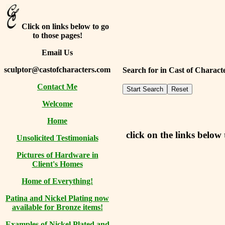
Click on links below to go
to those pages!
Email Us
sculptor@castofcharacters.com
Search for in Cast of Charac
Contact Me
Welcome
Home
click on the links below 
Unsolicited Testimonials
Pictures of Hardware in
Client's Homes
Home of Everything!
Patina and Nickel Plating now
available for Bronze items!
Examples of Nickel Plated and