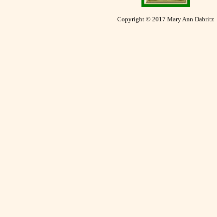
Copyright © 2017 Mary Ann Dabritz