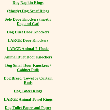
Dog Napkin Rings
(Mostly) Dog Scarf Rings
Solo Door Knockers (mostly
Dog and Cat)
Dog Duet Door Knockers
LARGE Door Knockers
LARGE Animal J Hooks
Animal Duet Door Knockers
Dog Small Door Knockers /
Cabinet Pulls
Dog Breed Towel or Curtain
Rods
Dog Towel Rings
LARGE Animal Towel Rings
Dog Toilet Paper and Paper