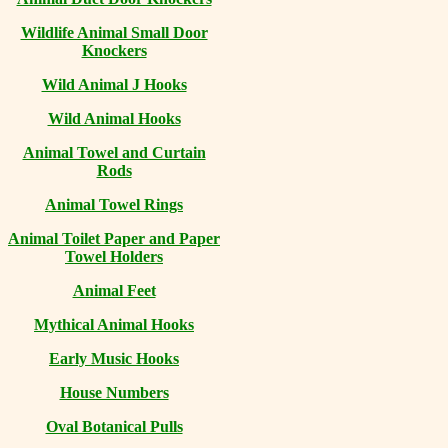
Wildlife Animal Small Door
Knockers
Wild Animal J Hooks
Wild Animal Hooks
Animal Towel and Curtain
Rods
Animal Towel Rings
Animal Toilet Paper and Paper
Towel Holders
Animal Feet
Mythical Animal Hooks
Early Music Hooks
House Numbers
Oval Botanical Pulls