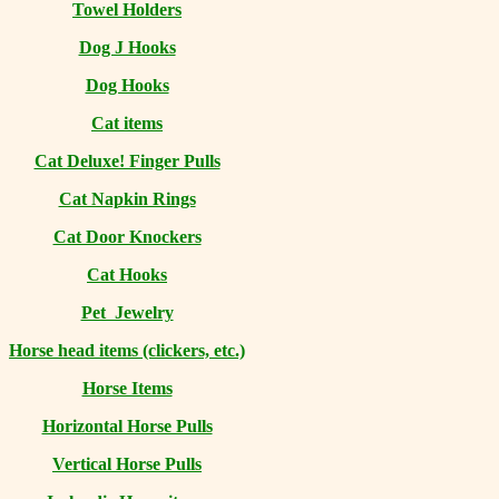
Towel Holders
Dog J Hooks
Dog Hooks
Cat items
Cat Deluxe! Finger Pulls
Cat Napkin Rings
Cat Door Knockers
Cat Hooks
Pet Jewelry
Horse head items (clickers, etc.)
Horse Items
Horizontal Horse Pulls
Vertical Horse Pulls