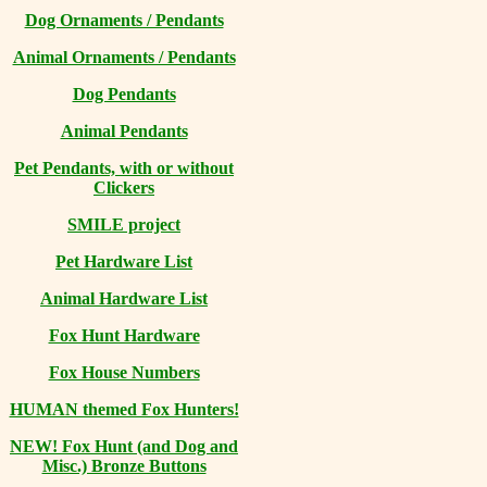
Dog Ornaments / Pendants
Animal Ornaments / Pendants
Dog Pendants
Animal Pendants
Pet Pendants, with or without
Clickers
SMILE project
Pet Hardware List
Animal Hardware List
Fox Hunt Hardware
Fox House Numbers
HUMAN themed Fox Hunters!
NEW! Fox Hunt (and Dog and
Misc.) Bronze Buttons